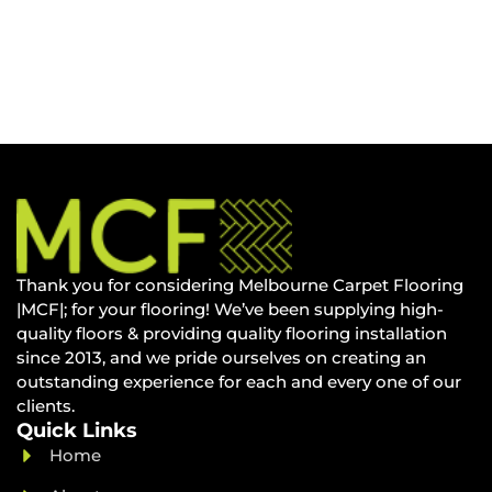
Thank you for considering Melbourne Carpet Flooring
|MCF|; for your flooring! We’ve been supplying high-
quality floors & providing quality flooring installation
since 2013, and we pride ourselves on creating an
outstanding experience for each and every one of our
clients.
Quick Links
Home