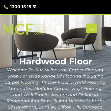
1300 15 15 51
Hardwood Floor
Welcome To Our Melbourne Carpet Flooring.
Shop For Wide Range Of Flooring Including
Carpet Flooring, Timber Floor, Hybrid Flooring,
Laminates, Modular Carpet, Vinyl Flooring,
And Wall Profiles Instore And Online In
Richmond And Box Hill And Nearby Suburbs
Of Hawthorn, Burnley, Clifton Hill, Burwood,