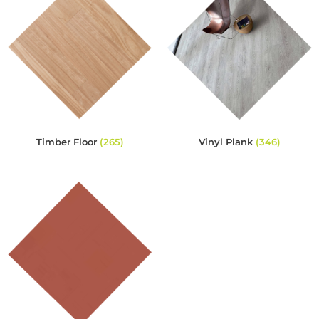
Timber Floor
(265)
Vinyl Plank
(346)