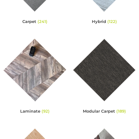
Carpet
(241)
Hybrid
(122)
Laminate
(92)
Modular Carpet
(189)