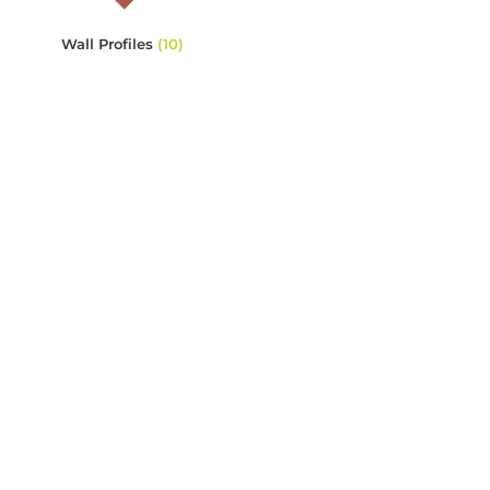
Wall Profiles
(10)