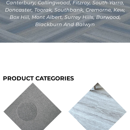
Canterbury, Collingwood, Fitzroy, South Yarra,
Doncaster, Toorak, Southbank, Cremorne, Kew,
Box Hill, Mont Albert, Surrey Hills, Burwood,
Blackburn And Balwyn
PRODUCT CATEGORIES