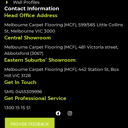
Wall Profiles
Contact Information
Head Office Address
Melbourne Carpet Flooring |MCF|, 599/585 Little Collins
St, Melbourne VIC 3000
Central Showroom
Melbourne Carpet Flooring |MCF|, 481 Victoria street,
Abbotsford (3067)
Eastern Suburbs’ Showroom:
Melbourne Carpet Flooring |MCF|, 442 Station St, Box
Hill VIC 3128
Get In Touch
SMS: 0455309996
Get Professional Service
1300 15 15 51