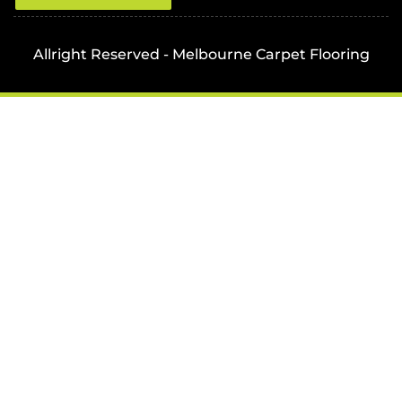
Allright Reserved - Melbourne Carpet Flooring