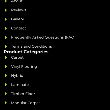
About
Reviews
Gallery
Contact
Frequently Asked Questions (FAQ)
Terms and Conditions
Product Categories
Carpet
Vinyl Flooring
Hybrid
Laminate
Timber Floor
Modular Carpet