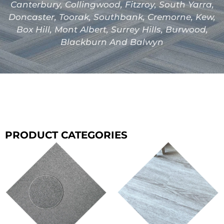
Canterbury, Collingwood, Fitzroy, South Yarra,
Doncaster, Toorak, Southbank, Cremorne, Kew,
Box Hill, Mont Albert, Surrey Hills, Burwood,
Blackburn And Balwyn
PRODUCT CATEGORIES