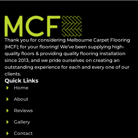
Thank you for considering Melbourne Carpet Flooring
|MCF|; for your flooring! We’ve been supplying high-
quality floors & providing quality flooring installation
since 2013, and we pride ourselves on creating an
outstanding experience for each and every one of our
clients.
Quick Links
Home
About
Reviews
Gallery
Contact