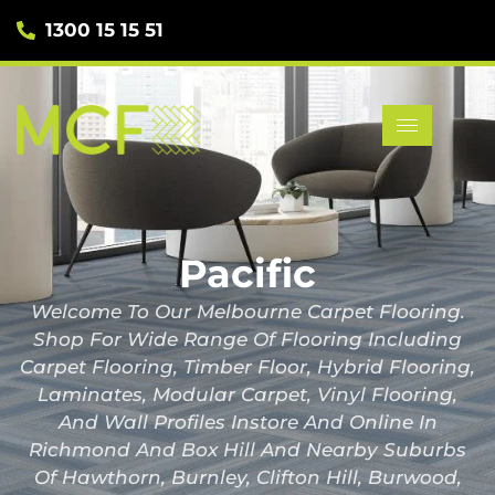
1300 15 15 51
Pacific
Welcome To Our Melbourne Carpet Flooring.
Shop For Wide Range Of Flooring Including
Carpet Flooring, Timber Floor, Hybrid Flooring,
Laminates, Modular Carpet, Vinyl Flooring,
And Wall Profiles Instore And Online In
Richmond And Box Hill And Nearby Suburbs
Of Hawthorn, Burnley, Clifton Hill, Burwood,