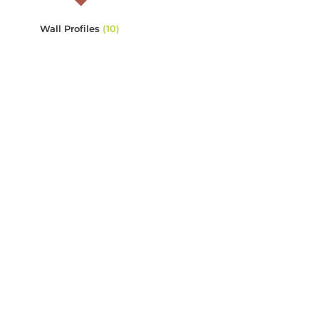
Wall Profiles
(10)