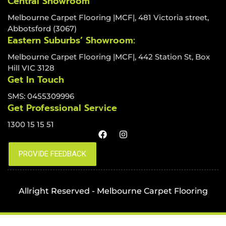
Central Showroom
Melbourne Carpet Flooring |MCF|, 481 Victoria street,
Abbotsford (3067)
Eastern Suburbs’ Showroom:
Melbourne Carpet Flooring |MCF|, 442 Station St, Box
Hill VIC 3128
Get In Touch
SMS: 0455309996
Get Professional Service
1300 15 15 51
Allright Reserved - Melbourne Carpet Flooring