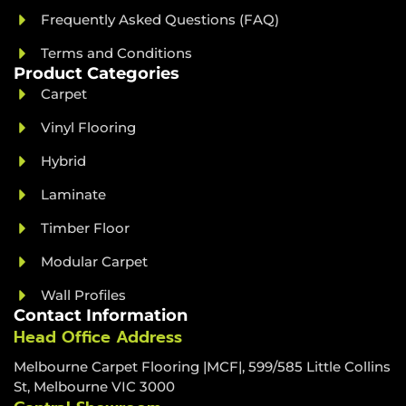
Frequently Asked Questions (FAQ)
Terms and Conditions
Product Categories
Carpet
Vinyl Flooring
Hybrid
Laminate
Timber Floor
Modular Carpet
Wall Profiles
Contact Information
Head Office Address
Melbourne Carpet Flooring |MCF|, 599/585 Little Collins
St, Melbourne VIC 3000