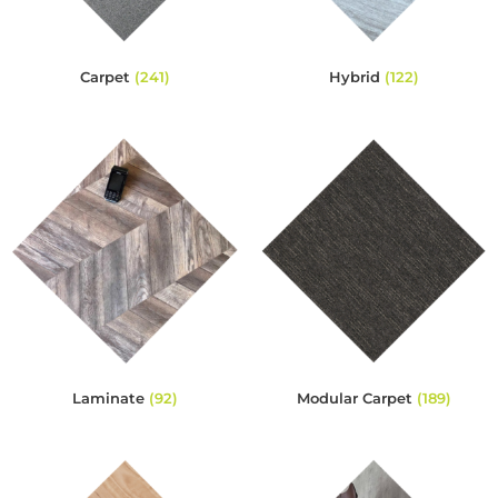
Carpet
(241)
Hybrid
(122)
Laminate
(92)
Modular Carpet
(189)