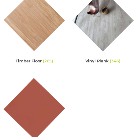
Timber Floor
(265)
Vinyl Plank
(346)