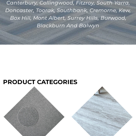
Canterbury, Collingwood, Fitzroy, South Yarra,
Doncaster, Toorak, Southbank, Cremorne, Kew,
Box Hill, Mont Albert, Surrey Hills, Burwood,
Blackburn And Balwyn
PRODUCT CATEGORIES