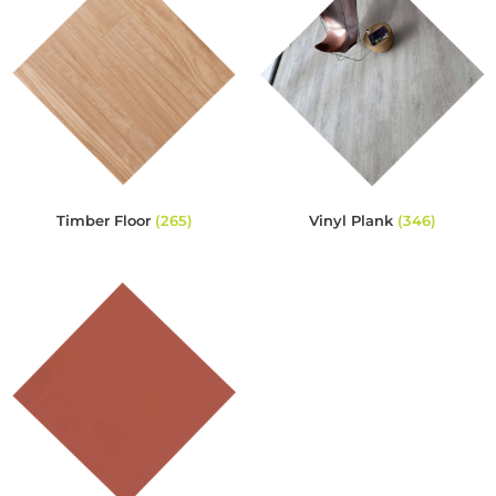
Timber Floor
(265)
Vinyl Plank
(346)