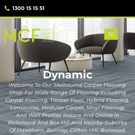
1300 15 15 51
Dynamic
Welcome To Our Melbourne Carpet Flooring.
Shop For Wide Range Of Flooring Including
Carpet Flooring, Timber Floor, Hybrid Flooring,
Laminates, Modular Carpet, Vinyl Flooring,
And Wall Profiles Instore And Online In
Richmond And Box Hill And Nearby Suburbs
Of Hawthorn, Burnley, Clifton Hill, Burwood,