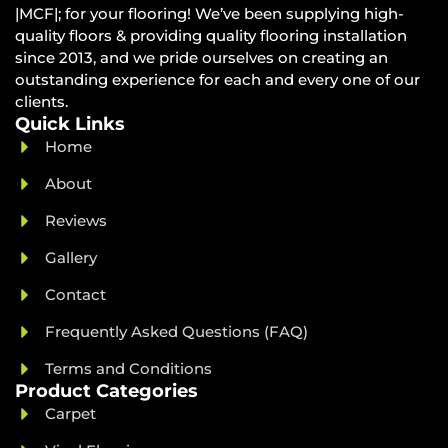
|MCF|; for your flooring! We’ve been supplying high-
quality floors & providing quality flooring installation
since 2013, and we pride ourselves on creating an
outstanding experience for each and every one of our
clients.
Quick Links
Home
About
Reviews
Gallery
Contact
Frequently Asked Questions (FAQ)
Terms and Conditions
Product Categories
Carpet