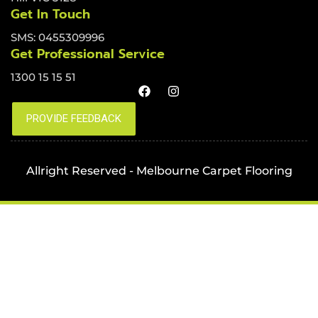
Get In Touch
SMS: 0455309996
Get Professional Service
1300 15 15 51
Allright Reserved - Melbourne Carpet Flooring