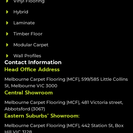
Vinyl Flooring
Hybrid
Laminate
Timber Floor
Modular Carpet
Wall Profiles
Contact Information
Head Office Address
Melbourne Carpet Flooring |MCF|, 599/585 Little Collins
St, Melbourne VIC 3000
Central Showroom
Melbourne Carpet Flooring |MCF|, 481 Victoria street,
Abbotsford (3067)
Eastern Suburbs’ Showroom:
Melbourne Carpet Flooring |MCF|, 442 Station St, Box
Hill VIC 3128