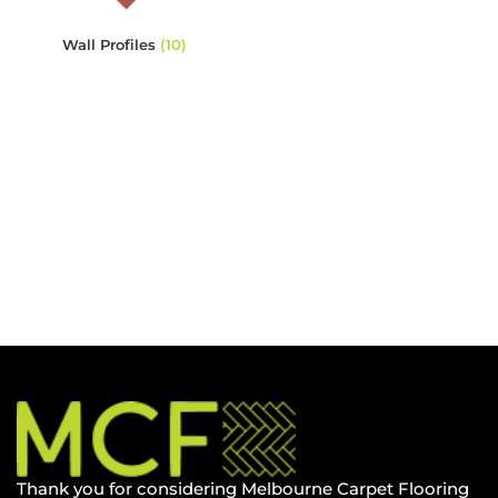
Wall Profiles
(10)
Thank you for considering Melbourne Carpet Flooring