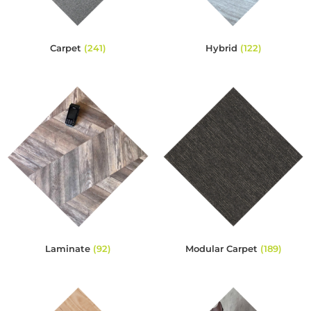
Carpet
(241)
Hybrid
(122)
Laminate
(92)
Modular Carpet
(189)