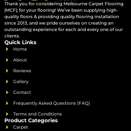
Thank you for considering Melbourne Carpet Flooring
|MCF|; for your flooring! We’ve been supplying high-
quality floors & providing quality flooring installation
since 2013, and we pride ourselves on creating an
outstanding experience for each and every one of our
clients.
Quick Links
Home
About
Reviews
Gallery
Contact
Frequently Asked Questions (FAQ)
Terms and Conditions
Product Categories
Carpet