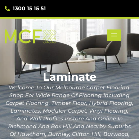
1300 15 15 51
Laminate
Welcome To Our Melbourne Carpet Flooring.
Shop For Wide Range Of Flooring Including
Carpet Flooring, Timber Floor, Hybrid Flooring,
Laminates, Modular Carpet, Vinyl Flooring,
And Wall Profiles Instore And Online In
Richmond And Box Hill And Nearby Suburbs
Of Hawthorn, Burnley, Clifton Hill, Burwood,