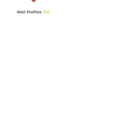
Wall Profiles
(10)