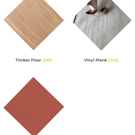
Timber Floor
(265)
Vinyl Plank
(346)