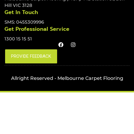
Hill VIC 3128
Get In Touch
SMS: 0455309996
Get Professional Service
1300 15 15 51
Allright Reserved - Melbourne Carpet Flooring