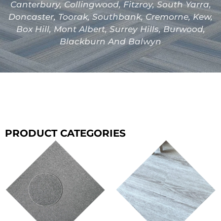
Canterbury, Collingwood, Fitzroy, South Yarra,
Doncaster, Toorak, Southbank, Cremorne, Kew,
Box Hill, Mont Albert, Surrey Hills, Burwood,
Blackburn And Balwyn
PRODUCT CATEGORIES