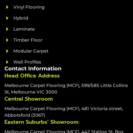
Vinyl Flooring
Hybrid
Laminate
Timber Floor
Modular Carpet
Wall Profiles
Contact Information
Head Office Address
Melbourne Carpet Flooring |MCF|, 599/585 Little Collins
St, Melbourne VIC 3000
Central Showroom
Melbourne Carpet Flooring |MCF|, 481 Victoria street,
Abbotsford (3067)
Eastern Suburbs’ Showroom:
Melbourne Carpet Flooring |MCF|, 442 Station St, Box