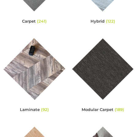
Carpet
(241)
Hybrid
(122)
Laminate
(92)
Modular Carpet
(189)