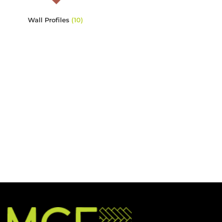
Wall Profiles
(10)