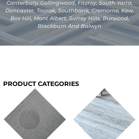
Canterbury, Collingwood, Fitzroy, South Yarra,
Doncaster, Toorak, Southbank, Cremorne, Kew,
Box Hill, Mont Albert, Surrey Hills, Burwood,
Blackburn And Balwyn
PRODUCT CATEGORIES