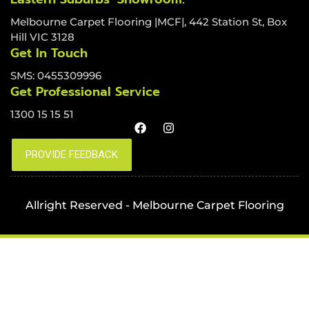
Melbourne Carpet Flooring |MCF|, 442 Station St, Box
Hill VIC 3128
Get In Touch
SMS: 0455309996
Get Professional Service
1300 15 15 51
Allright Reserved - Melbourne Carpet Flooring