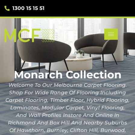
1300 15 15 51
Monarch Collection
Welcome To Our Melbourne Carpet Flooring.
Shop For Wide Range Of Flooring Including
Carpet Flooring, Timber Floor, Hybrid Flooring,
Laminates, Modular Carpet, Vinyl Flooring,
And Wall Profiles Instore And Online In
Richmond And Box Hill And Nearby Suburbs
Of Hawthorn, Burnley, Clifton Hill, Burwood,