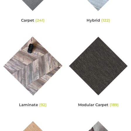
Carpet
(241)
Hybrid
(122)
Laminate
(92)
Modular Carpet
(189)