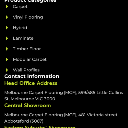
Product Categories
Carpet
Vinyl Flooring
Hybrid
Laminate
Timber Floor
Modular Carpet
Wall Profiles
Contact Information
Head Office Address
Melbourne Carpet Flooring |MCF|, 599/585 Little Collins
St, Melbourne VIC 3000
Central Showroom
Melbourne Carpet Flooring |MCF|, 481 Victoria street,
Abbotsford (3067)
Eastern Suburbs’ Showroom: