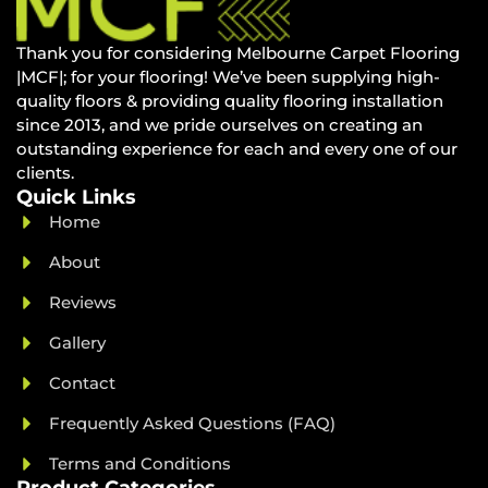
Thank you for considering Melbourne Carpet Flooring
|MCF|; for your flooring! We’ve been supplying high-
quality floors & providing quality flooring installation
since 2013, and we pride ourselves on creating an
outstanding experience for each and every one of our
clients.
Quick Links
Home
About
Reviews
Gallery
Contact
Frequently Asked Questions (FAQ)
Terms and Conditions