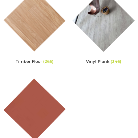
Timber Floor
(265)
Vinyl Plank
(346)