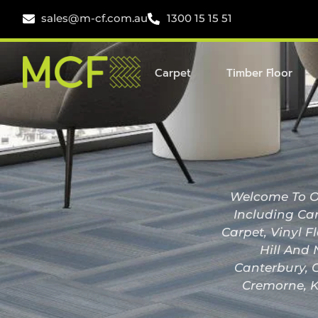
sales@m-cf.com.au
1300 15 15 51
Carpet
Timber Floor
Welcome To Ou
Including Car
Carpet, Vinyl F
Hill And 
Canterbury, C
Cremorne, K