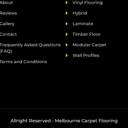
About
Vinyl Flooring
Reviews
Hybrid
Gallery
Laminate
Contact
Timber Floor
Frequently Asked Questions
Modular Carpet
(FAQ)
Wall Profiles
Terms and Conditions
Allright Reserved - Melbourne Carpet Flooring