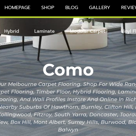
HOMEPAGE
SHOP
BLOG
GALLERY
REVIE
Hybrid
Laminate
Modular Carpet
Vinyl F
Como
r Melbourne Carpet Flooring. Shop For Wide Ran
pet Flooring, Timber Floor, Hybrid Flooring, Lami
looring, And Wall Profiles Instore And Online In 
Nearby Suburbs Of Hawthorn, Burnley, Clifton Hill
ollingwood, Fitzroy, South Yarra, Doncaster, Toor
ew, Box Hill, Mont Albert, Surrey Hills, Burwood, B
Balwyn