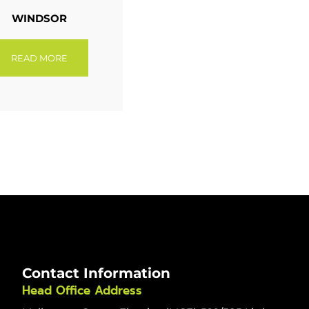
WINDSOR
READ MORE
Contact Information
Head Office Address