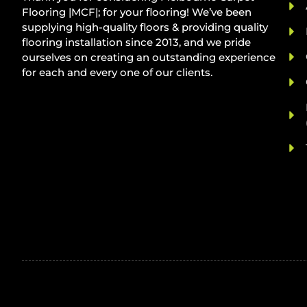
Flooring |MCF|; for your flooring! We’ve been
supplying high-quality floors & providing quality
flooring installation since 2013, and we pride
ourselves on creating an outstanding experience
for each and every one of our clients.