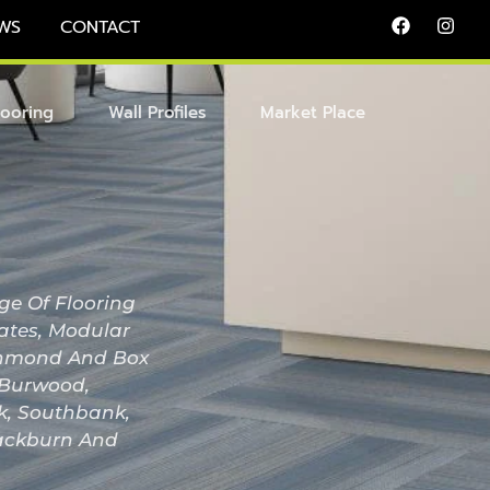
WS
CONTACT
looring
Wall Profiles
Market Place
ge Of Flooring
nates, Modular
Richmond And Box
, Burwood,
ak, Southbank,
lackburn And