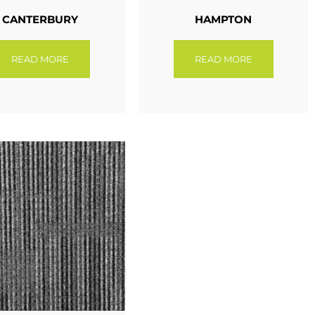
CANTERBURY
HAMPTON
READ MORE
READ MORE