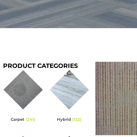
PRODUCT CATEGORIES
Carpet
(241)
Hybrid
(122)