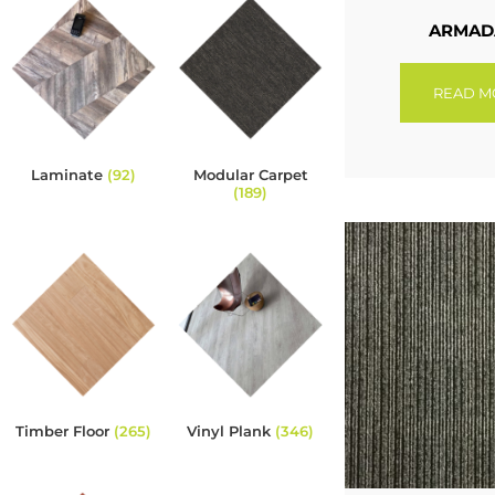
ARMAD
READ M
Laminate
(92)
Modular Carpet
(189)
Timber Floor
(265)
Vinyl Plank
(346)