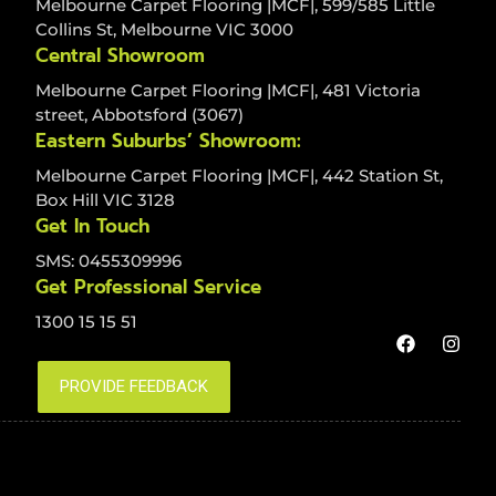
Melbourne Carpet Flooring |MCF|, 599/585 Little
Collins St, Melbourne VIC 3000
Central Showroom
Melbourne Carpet Flooring |MCF|, 481 Victoria
street, Abbotsford (3067)
Eastern Suburbs’ Showroom:
Melbourne Carpet Flooring |MCF|, 442 Station St,
Box Hill VIC 3128
Get In Touch
SMS: 0455309996
Get Professional Service
1300 15 15 51