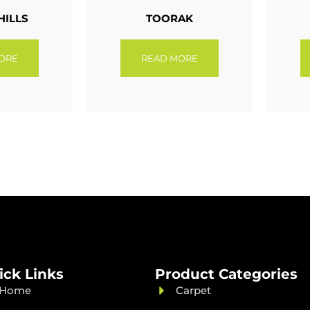
HILLS
TOORAK
ORE
READ MORE
ick Links
Product Categories
Home
Carpet