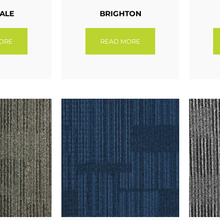
ALE
BRIGHTON
ORE
READ MORE