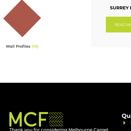
SURREY 
READ M
Wall Profiles
(10)
Qu
Thank you for considering Melbourne Carpet