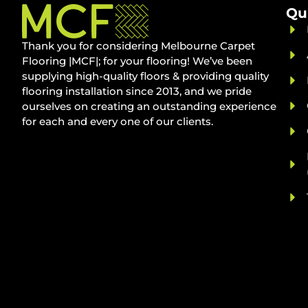
Qu
Thank you for considering Melbourne Carpet
Flooring |MCF|; for your flooring! We’ve been
supplying high-quality floors & providing quality
flooring installation since 2013, and we pride
ourselves on creating an outstanding experience
for each and every one of our clients.