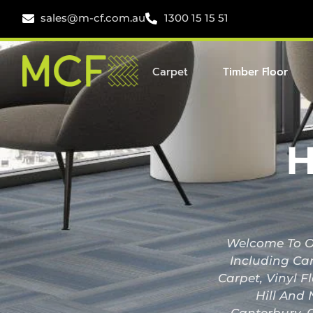
sales@m-cf.com.au
1300 15 15 51
Carpet
Timber Floor
H
Welcome To Ou
Including Car
Carpet, Vinyl F
Hill And 