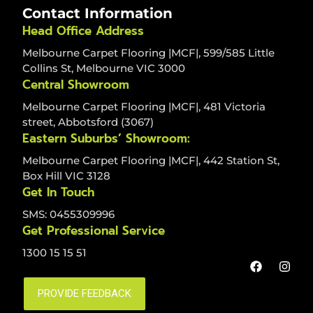
Contact Information
Head Office Address
Melbourne Carpet Flooring |MCF|, 599/585 Little
Collins St, Melbourne VIC 3000
Central Showroom
Melbourne Carpet Flooring |MCF|, 481 Victoria
street, Abbotsford (3067)
Eastern Suburbs’ Showroom:
Melbourne Carpet Flooring |MCF|, 442 Station St,
Box Hill VIC 3128
Get In Touch
SMS: 0455309996
Get Professional Service
1300 15 15 51