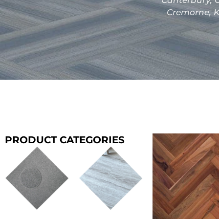
Canterbury, C
Cremorne, K
PRODUCT CATEGORIES