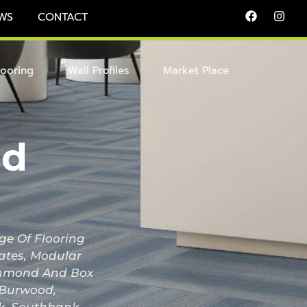
WS
CONTACT
looring
Wall Profiles
Market Place
id
ge Of Flooring
nates, Modular
Richmond And Box
, Burwood,