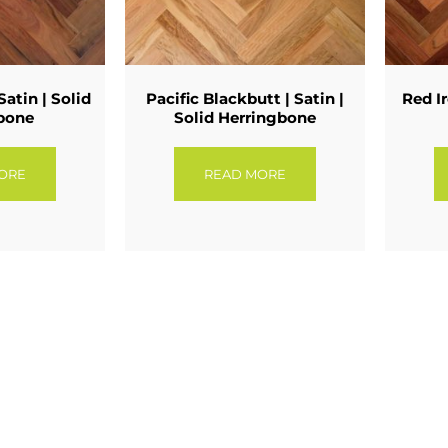
Satin | Solid
Pacific Blackbutt | Satin |
Red Ir
bone
Solid Herringbone
ORE
READ MORE