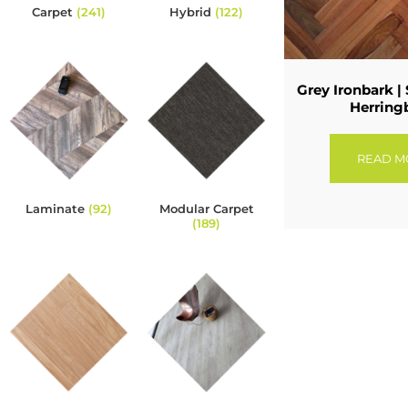
Carpet
(241)
Hybrid
(122)
Grey Ironbark | 
Herring
READ M
Laminate
(92)
Modular Carpet
(189)