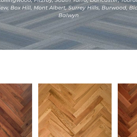
ollingwood, Fitzroy, South Yarra, Doncaster, Toor
ew, Box Hill, Mont Albert, Surrey Hills, Burwood, B
Balwyn