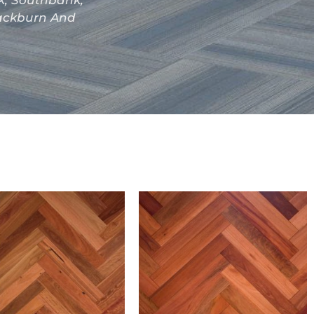
ak, Southbank,
lackburn And