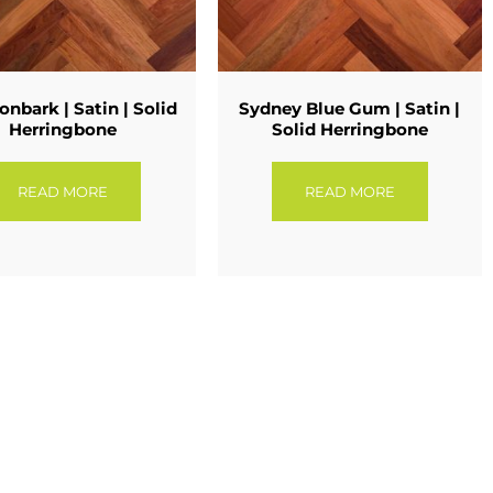
onbark | Satin | Solid
Sydney Blue Gum | Satin |
Herringbone
Solid Herringbone
READ MORE
READ MORE