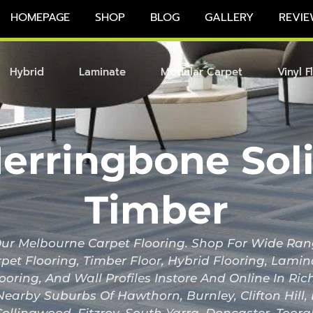
HOMEPAGE
SHOP
BLOG
GALLERY
REVIE
Hybrid
Laminate
Modular Carpet
Vinyl F
erringbone Sol
Timber
r Melbourne Carpet Flooring. Shop For Wide Ran
pet Flooring, Timber Floor, Hybrid Flooring, Lami
looring, And Wall Profiles Instore And Online In 
Nearby Suburbs Of Hawthorn, Burnley, Clifton Hill