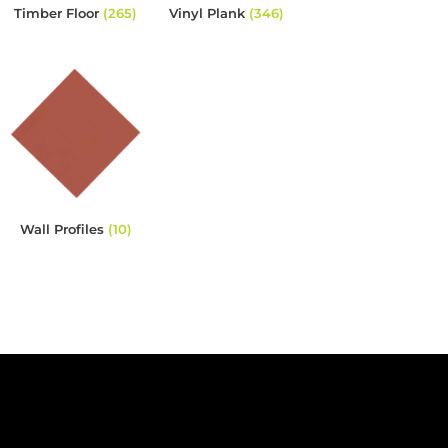
Timber Floor
(265)
Vinyl Plank
(346)
Wall Profiles
(10)