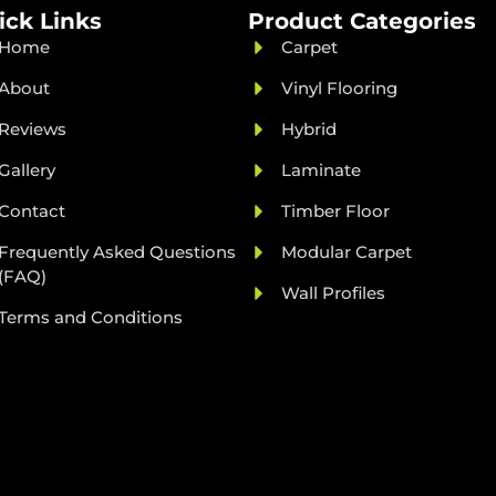
ick Links
Product Categories
Home
Carpet
About
Vinyl Flooring
Reviews
Hybrid
Gallery
Laminate
Contact
Timber Floor
Frequently Asked Questions
Modular Carpet
(FAQ)
Wall Profiles
Terms and Conditions