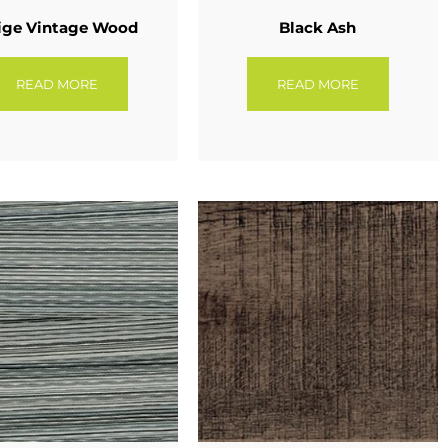
ige Vintage Wood
Black Ash
READ MORE
READ MORE