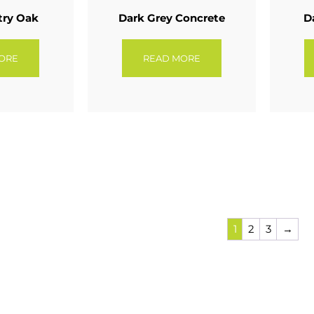
try Oak
Dark Grey Concrete
D
ORE
READ MORE
1
2
3
→