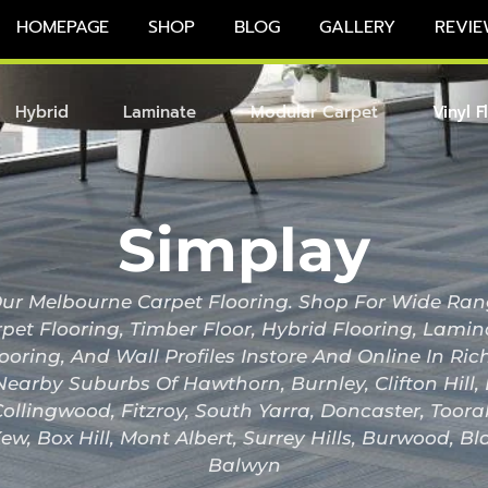
HOMEPAGE
SHOP
BLOG
GALLERY
REVIE
Hybrid
Laminate
Modular Carpet
Vinyl F
Simplay
r Melbourne Carpet Flooring. Shop For Wide Ran
pet Flooring, Timber Floor, Hybrid Flooring, Lami
looring, And Wall Profiles Instore And Online In 
Nearby Suburbs Of Hawthorn, Burnley, Clifton Hill
ollingwood, Fitzroy, South Yarra, Doncaster, Toor
ew, Box Hill, Mont Albert, Surrey Hills, Burwood, B
Balwyn