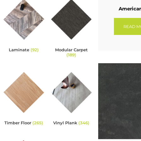
America
READ M
Laminate
(92)
Modular Carpet
(189)
Timber Floor
(265)
Vinyl Plank
(346)