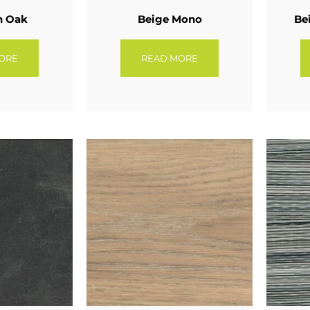
n Oak
Beige Mono
Be
ORE
READ MORE