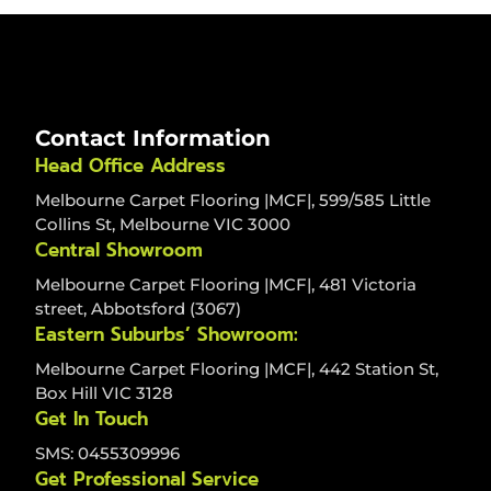
Contact Information
Head Office Address
Melbourne Carpet Flooring |MCF|, 599/585 Little
Collins St, Melbourne VIC 3000
Central Showroom
Melbourne Carpet Flooring |MCF|, 481 Victoria
street, Abbotsford (3067)
Eastern Suburbs’ Showroom:
Melbourne Carpet Flooring |MCF|, 442 Station St,
Box Hill VIC 3128
Get In Touch
SMS: 0455309996
Get Professional Service