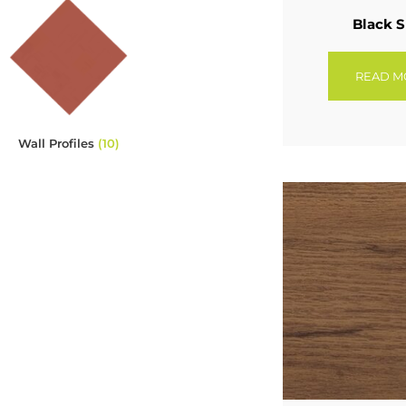
Black S
READ M
Wall Profiles
(10)