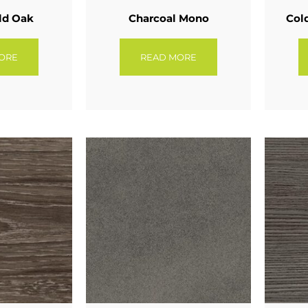
ld Oak
Charcoal Mono
Col
ORE
READ MORE