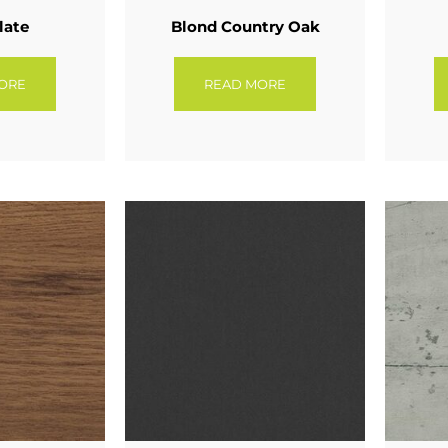
late
Blond Country Oak
ORE
READ MORE