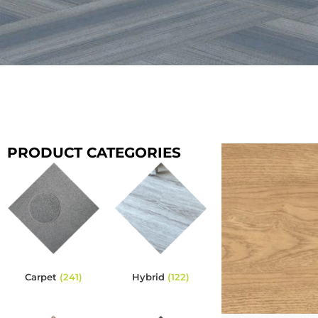
PRODUCT CATEGORIES
Carpet
(241)
Hybrid
(122)