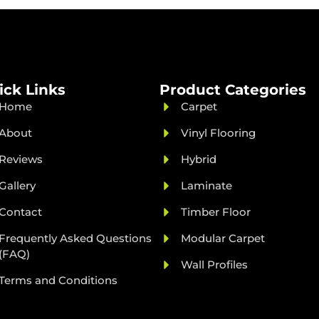
ick Links
Product Categories
Home
Carpet
About
Vinyl Flooring
Reviews
Hybrid
Gallery
Laminate
Contact
Timber Floor
Frequently Asked Questions
Modular Carpet
(FAQ)
Wall Profiles
Terms and Conditions