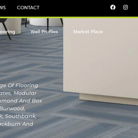
WS
CONTACT
looring
Wall Profiles
Market Place
ge Of Flooring
nates, Modular
Richmond And Box
, Burwood,
ak, Southbank,
lackburn And