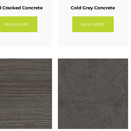
d Cracked Concrete
Cold Grey Concrete
READ MORE
READ MORE