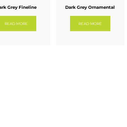
ark Grey Fineline
Dark Grey Ornamental
READ MORE
READ MORE