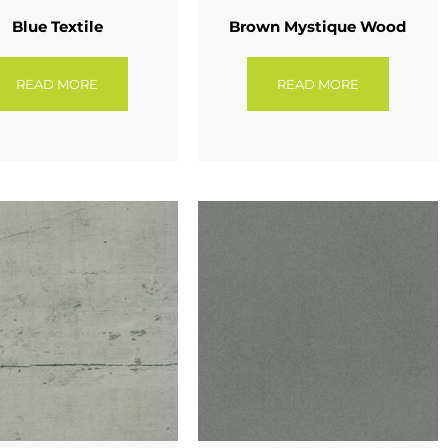
Blue Textile
Brown Mystique Wood
READ MORE
READ MORE