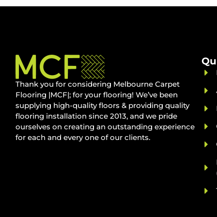
Qu
Thank you for considering Melbourne Carpet
Flooring |MCF|; for your flooring! We’ve been
supplying high-quality floors & providing quality
flooring installation since 2013, and we pride
ourselves on creating an outstanding experience
for each and every one of our clients.