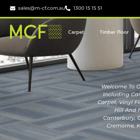
sales@m-cf.com.au
1300 15 15 51
Carpet
Timber Floor
Welcome To Ou
Including Car
Carpet, Vinyl F
Hill And 
Canterbury, C
Cremorne, K