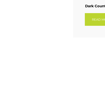
Dark Coun
READ M