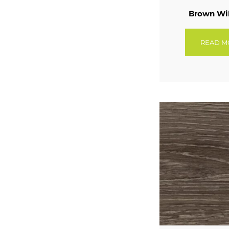
Brown Wi
READ M