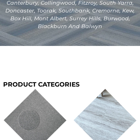
Canterbury, Collingwood, Fitzroy, South Yarra,
Doncaster, Toorak, Southbank, Cremorne, Kew,
Box Hill, Mont Albert, Surrey Hills, Burwood,
Blackburn And Balwyn
PRODUCT CATEGORIES