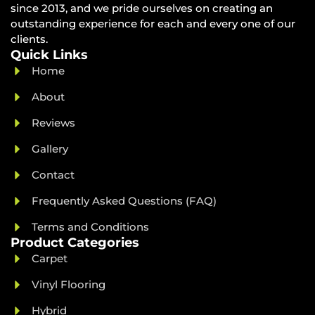
since 2013, and we pride ourselves on creating an
outstanding experience for each and every one of our
clients.
Quick Links
Home
About
Reviews
Gallery
Contact
Frequently Asked Questions (FAQ)
Terms and Conditions
Product Categories
Carpet
Vinyl Flooring
Hybrid