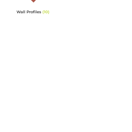
Wall Profiles
(10)