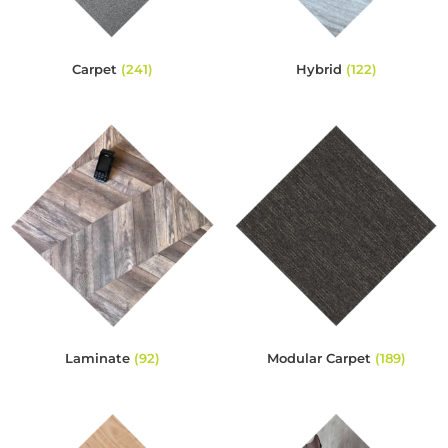
Carpet
(241)
Hybrid
(122)
Laminate
(92)
Modular Carpet
(189)