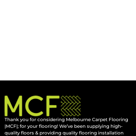
Thank you for considering Melbourne Carpet Flooring
|MCF|; for your flooring! We’ve been supplying high-
quality floors & providing quality flooring installation