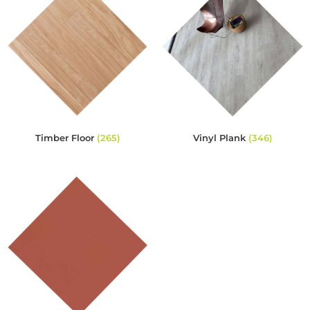
Timber Floor
(265)
Vinyl Plank
(346)