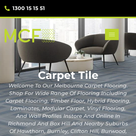
1300 15 15 51
Carpet Tile
Welcome To Our Melbourne Carpet Flooring.
Shop For Wide Range Of Flooring Including
Carpet Flooring, Timber Floor, Hybrid Flooring,
Laminates, Modular Carpet, Vinyl Flooring,
And Wall Profiles Instore And Online In
Richmond And Box Hill And Nearby Suburbs
Of Hawthorn, Burnley, Clifton Hill, Burwood,