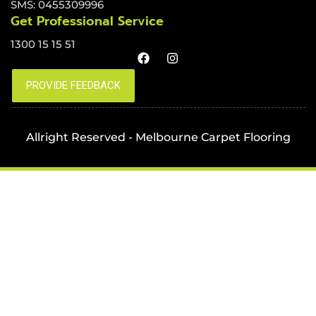
SMS: 0455309996
Get Professional Service
1300 15 15 51
Allright Reserved - Melbourne Carpet Flooring