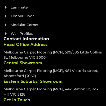
Laminate
Timber Floor
Modular Carpet
Wall Profiles
Contact Information
Head Office Address
Melbourne Carpet Flooring |MCF|, 599/585 Little Collins
St, Melbourne VIC 3000
Central Showroom
Melbourne Carpet Flooring |MCF|, 481 Victoria street,
Abbotsford (3067)
Eastern Suburbs’ Showroom:
Melbourne Carpet Flooring |MCF|, 442 Station St, Box
Hill VIC 3128
Get In Touch