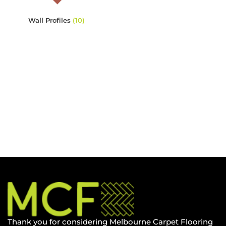
Wall Profiles
(10)
Thank you for considering Melbourne Carpet Flooring