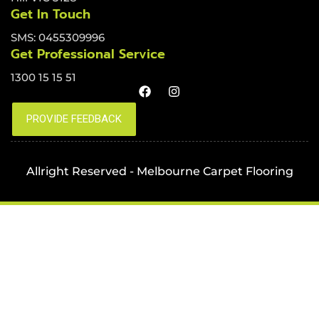
Get In Touch
SMS: 0455309996
Get Professional Service
1300 15 15 51
Allright Reserved - Melbourne Carpet Flooring