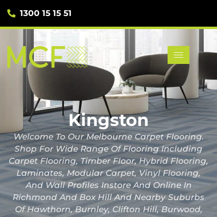
1300 15 15 51
Kingston
Welcome To Our Melbourne Carpet Flooring.
Shop For Wide Range Of Flooring Including
Carpet Flooring, Timber Floor, Hybrid Flooring,
Laminates, Modular Carpet, Vinyl Flooring,
And Wall Profiles Instore And Online In
Richmond And Box Hill And Nearby Suburbs
Of Hawthorn, Burnley, Clifton Hill, Burwood,