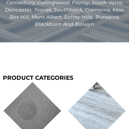
Canterbury, Collingwood, Fitzroy, South Yarra,
Doncaster, Toorak, Southbank, Cremorne, Kew,
Box Hill, Mont Albert, Surrey Hills, Burwood,
Blackburn And Balwyn
PRODUCT CATEGORIES