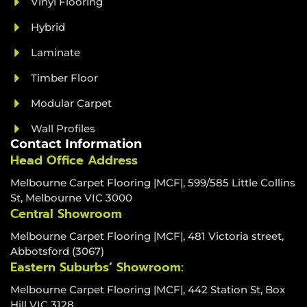
Vinyl Flooring
Hybrid
Laminate
Timber Floor
Modular Carpet
Wall Profiles
Contact Information
Head Office Address
Melbourne Carpet Flooring |MCF|, 599/585 Little Collins
St, Melbourne VIC 3000
Central Showroom
Melbourne Carpet Flooring |MCF|, 481 Victoria street,
Abbotsford (3067)
Eastern Suburbs’ Showroom:
Melbourne Carpet Flooring |MCF|, 442 Station St, Box
Hill VIC 3128