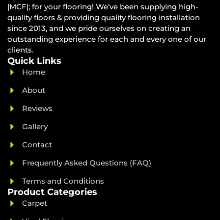
|MCF|; for your flooring! We’ve been supplying high-
quality floors & providing quality flooring installation
since 2013, and we pride ourselves on creating an
outstanding experience for each and every one of our
clients.
Quick Links
Home
About
Reviews
Gallery
Contact
Frequently Asked Questions (FAQ)
Terms and Conditions
Product Categories
Carpet