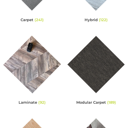
Carpet
(241)
Hybrid
(122)
Laminate
(92)
Modular Carpet
(189)