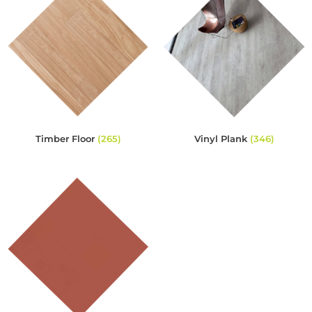
Timber Floor
(265)
Vinyl Plank
(346)