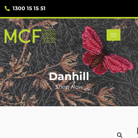
1300 15 15 51
Danhill
Shop Now