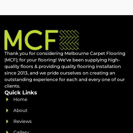
Thank you for considering Melbourne Carpet Flooring
|MCF|; for your flooring! We’ve been supplying high-
quality floors & providing quality flooring installation
since 2013, and we pride ourselves on creating an
outstanding experience for each and every one of our
clients.
Quick Links
Home
About
Reviews
Gallery