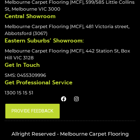
Melbourne Carpet Flooring |MCF|, 599/585 Little Collins
St, Melbourne VIC 3000
Central Showroom
Melbourne Carpet Flooring |MCF|, 481 Victoria street,
Abbotsford (3067)
Eastern Suburbs’ Showroom:
Melbourne Carpet Flooring |MCF|, 442 Station St, Box
Hill VIC 3128
Get In Touch
SMS: 0455309996
Get Professional Service
1300 15 15 51
Allright Reserved - Melbourne Carpet Flooring