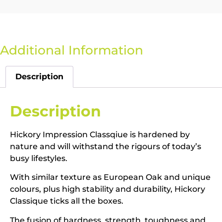
Additional Information
Description
Description
Hickory Impression Classqiue is hardened by
nature and will withstand the rigours of today’s
busy lifestyles.
With similar texture as European Oak and unique
colours, plus high stability and durability, Hickory
Classique ticks all the boxes.
The fusion of hardness, strength, toughness and