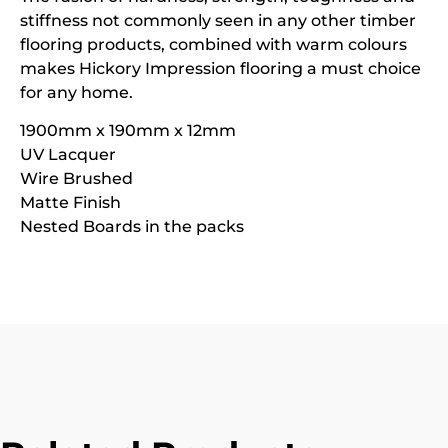
stiffness not commonly seen in any other timber
flooring products, combined with warm colours
makes Hickory Impression flooring a must choice
for any home.
1900mm x 190mm x 12mm
UV Lacquer
Wire Brushed
Matte Finish
Nested Boards in the packs