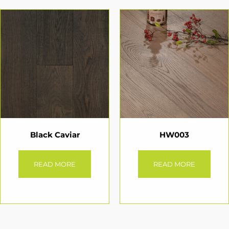
Black Caviar
HW003
READ MORE
READ MORE