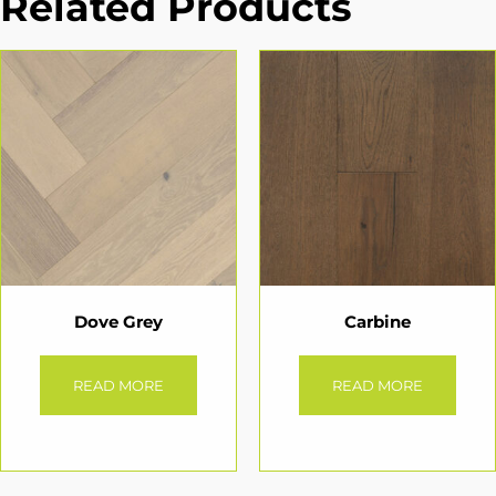
Related Products
Dove Grey
Carbine
READ MORE
READ MORE