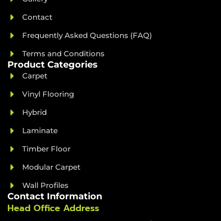
Contact
Frequently Asked Questions (FAQ)
Terms and Conditions
Product Categories
Carpet
Vinyl Flooring
Hybrid
Laminate
Timber Floor
Modular Carpet
Wall Profiles
Contact Information
Head Office Address