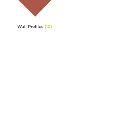
Wall Profiles
(10)