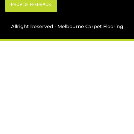
Allright Reserved - Melbourne Carpet Flooring