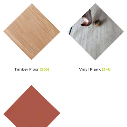
Timber Floor
(265)
Vinyl Plank
(346)