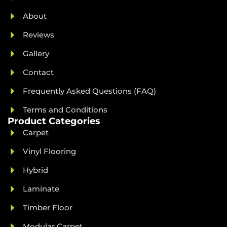
About
Reviews
Gallery
Contact
Frequently Asked Questions (FAQ)
Terms and Conditions
Product Categories
Carpet
Vinyl Flooring
Hybrid
Laminate
Timber Floor
Modular Carpet