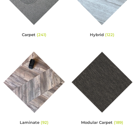
Carpet
(241)
Hybrid
(122)
Laminate
(92)
Modular Carpet
(189)