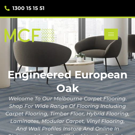
1300 15 15 51
Engineered European
Oak
Welcome To Our Melbourne Carpet Flooring.
Shop For Wide Range Of Flooring Including
Carpet Flooring, Timber Floor, Hybrid Flooring,
Laminates, Modular Carpet, Vinyl Flooring,
And Wall Profiles Instore And Online In