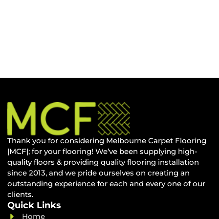
Thank you for considering Melbourne Carpet Flooring
|MCF|; for your flooring! We’ve been supplying high-
quality floors & providing quality flooring installation
since 2013, and we pride ourselves on creating an
outstanding experience for each and every one of our
clients.
Quick Links
Home