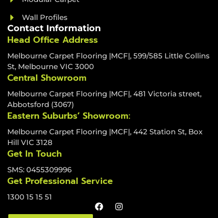
Wall Profiles
Contact Information
Head Office Address
Melbourne Carpet Flooring |MCF|, 599/585 Little Collins
St, Melbourne VIC 3000
Central Showroom
Melbourne Carpet Flooring |MCF|, 481 Victoria street,
Abbotsford (3067)
Eastern Suburbs’ Showroom:
Melbourne Carpet Flooring |MCF|, 442 Station St, Box
Hill VIC 3128
Get In Touch
SMS: 0455309996
Get Professional Service
1300 15 15 51