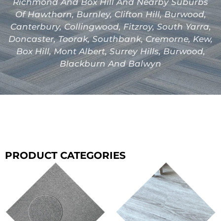
Richmond And Box Hill And Nearby Suburbs
Of Hawthorn, Burnley, Clifton Hill, Burwood,
Canterbury, Collingwood, Fitzroy, South Yarra,
Doncaster, Toorak, Southbank, Cremorne, Kew,
Box Hill, Mont Albert, Surrey Hills, Burwood,
Blackburn And Balwyn
PRODUCT CATEGORIES