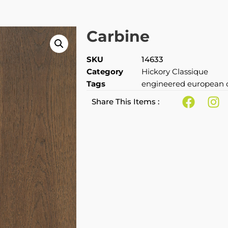
Carbine
SKU
14633
Category
Hickory Classique
Tags
engineered european 
Share This Items :