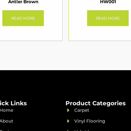
Antler Brown
HW001
READ MORE
READ MORE
ick Links
Product Categories
Home
Carpet
About
Vinyl Flooring