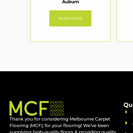
Auburn
READ MORE
Qu
Thank you for considering Melbourne Carpet
Flooring |MCF|; for your flooring! We’ve been
supplying high-quality floors & providing quality