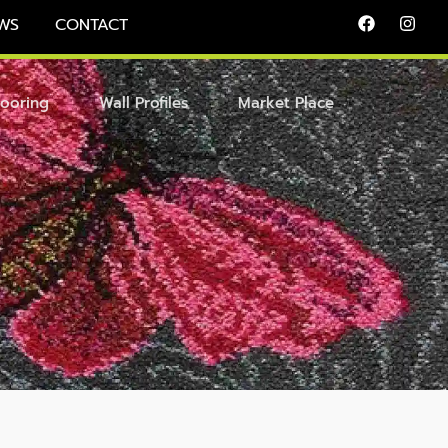
WS
CONTACT
looring
Wall Profiles
Market Place