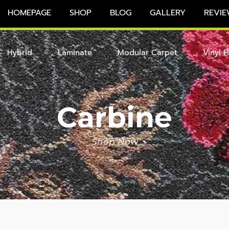
HOMEPAGE
SHOP
BLOG
GALLERY
REVIE
Hybrid
Laminate
Modular Carpet
Vinyl F
Carbine
Shop Now