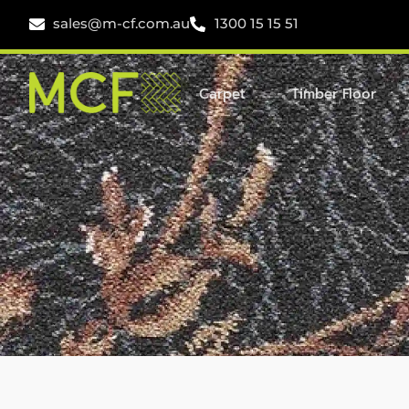
sales@m-cf.com.au
1300 15 15 51
Carpet
Timber Floor