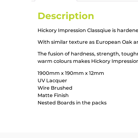
Description
Hickory Impression Classqiue is hardened
With similar texture as European Oak and 
The fusion of hardness, strength, toug
warm colours makes Hickory Impression 
1900mm x 190mm x 12mm
UV Lacquer
Wire Brushed
Matte Finish
Nested Boards in the packs