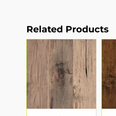
Related Products