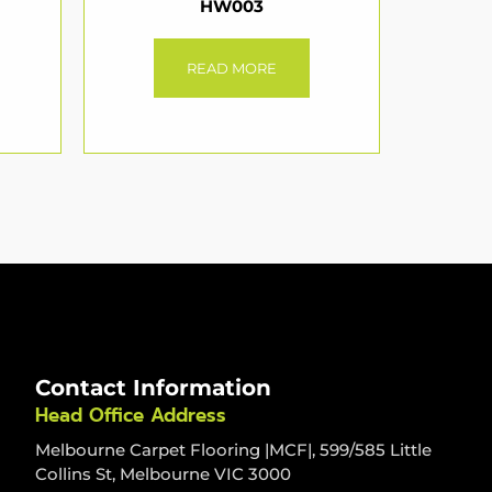
HW003
READ MORE
Contact Information
Head Office Address
Melbourne Carpet Flooring |MCF|, 599/585 Little
Collins St, Melbourne VIC 3000