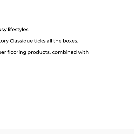
y lifestyles.
ory Classique ticks all the boxes.
ber flooring products, combined with