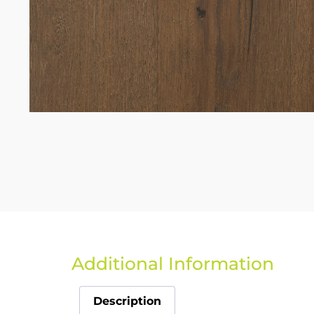
Additional Information
Description