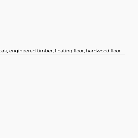
oak
,
engineered timber
,
floating floor
,
hardwood floor