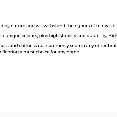
 by nature and will withstand the rigours of today’s bus
unique colours, plus high stability and durability, Hick
hness and stiffness not commonly seen in any other tim
flooring a must choice for any home.