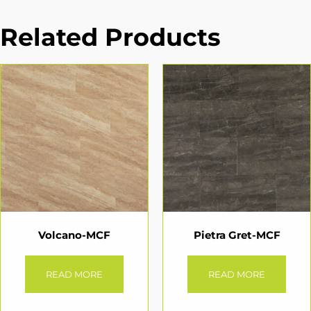
Related Products
Volcano-MCF
Pietra Gret-MCF
READ MORE
READ MORE