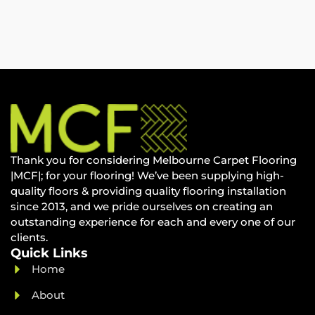
Thank you for considering Melbourne Carpet Flooring
|MCF|; for your flooring! We’ve been supplying high-
quality floors & providing quality flooring installation
since 2013, and we pride ourselves on creating an
outstanding experience for each and every one of our
clients.
Quick Links
Home
About