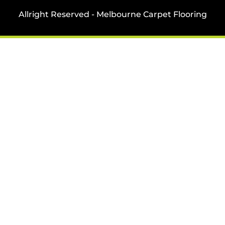
Allright Reserved - Melbourne Carpet Flooring