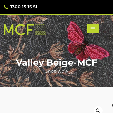
1300 15 15 51
Valley Beige-MCF
Shop Now