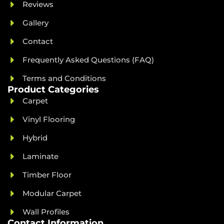
Reviews
Gallery
Contact
Frequently Asked Questions (FAQ)
Terms and Conditions
Product Categories
Carpet
Vinyl Flooring
Hybrid
Laminate
Timber Floor
Modular Carpet
Wall Profiles
Contact Information