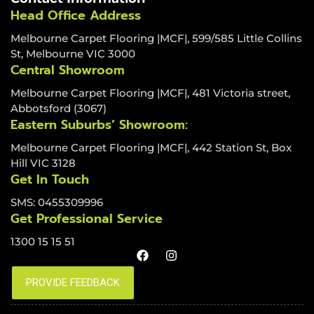
Head Office Address
Melbourne Carpet Flooring |MCF|, 599/585 Little Collins
St, Melbourne VIC 3000
Central Showroom
Melbourne Carpet Flooring |MCF|, 481 Victoria street,
Abbotsford (3067)
Eastern Suburbs’ Showroom:
Melbourne Carpet Flooring |MCF|, 442 Station St, Box
Hill VIC 3128
Get In Touch
SMS: 0455309996
Get Professional Service
1300 15 15 51