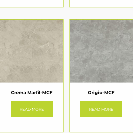
Crema Marfil-MCF
Grigio-MCF
READ MORE
READ MORE