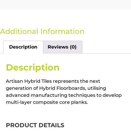
Additional Information
Description
Reviews (0)
Description
Artisan Hybrid Tiles represents the next
generation of Hybrid Floorboards, utilising
advanced manufacturing techniques to develop
multi-layer composite core planks.
PRODUCT DETAILS