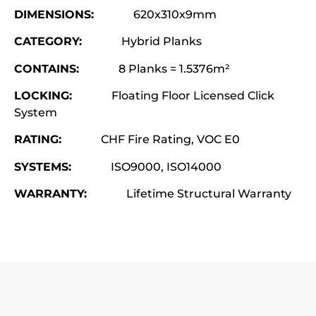
DIMENSIONS:
620x310x9mm
CATEGORY:
Hybrid Planks
CONTAINS:
8 Planks = 1.5376m²
LOCKING:
Floating Floor Licensed Click
System
RATING:
CHF Fire Rating, VOC E0
SYSTEMS:
ISO9000, ISO14000
WARRANTY:
Lifetime Structural Warranty