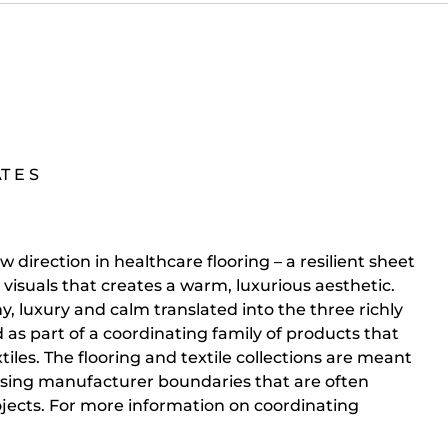
AT E S
w direction in healthcare flooring – a resilient sheet
isuals that creates a warm, luxurious aesthetic.
y, luxury and calm translated into the three richly
d as part of a coordinating family of products that
tiles. The flooring and textile collections are meant
ssing manufacturer boundaries that are often
rojects. For more information on coordinating