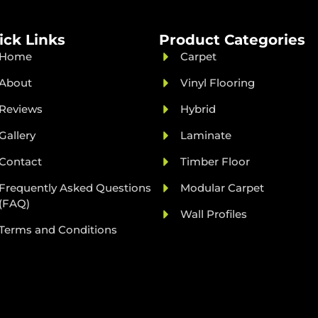
ick Links
Product Categories
Home
Carpet
About
Vinyl Flooring
Reviews
Hybrid
Gallery
Laminate
Contact
Timber Floor
Frequently Asked Questions
Modular Carpet
(FAQ)
Wall Profiles
Terms and Conditions