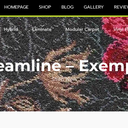
HOMEPAGE
SHOP
BLOG
GALLERY
REVIE
Hybrid
Laminate
Modular Carpet
Vinyl F
eamline – Exem
Shop Now