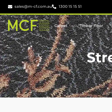
sales@m-cf.com.au
1300 15 15 51
Carpet
Timber Floor
Str