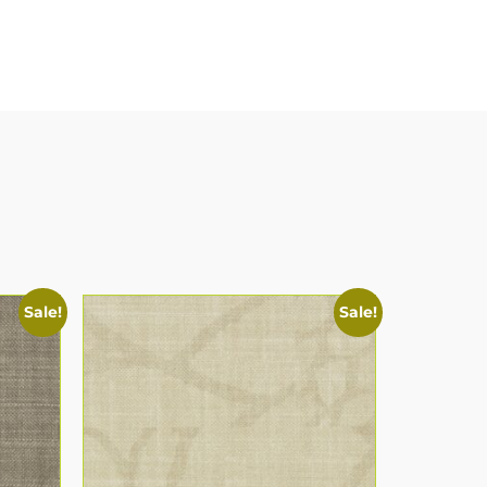
Sale!
Sale!