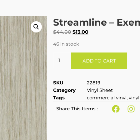
Streamline – Exe
$
44.00
$
13.00
46 in stock
ADD TO CART
SKU
22819
Category
Vinyl Sheet
Tags
commercial vinyl
,
vinyl
Share This Items :