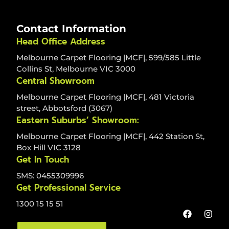
Contact Information
Head Office Address
Melbourne Carpet Flooring |MCF|, 599/585 Little
Collins St, Melbourne VIC 3000
Central Showroom
Melbourne Carpet Flooring |MCF|, 481 Victoria
street, Abbotsford (3067)
Eastern Suburbs’ Showroom:
Melbourne Carpet Flooring |MCF|, 442 Station St,
Box Hill VIC 3128
Get In Touch
SMS: 0455309996
Get Professional Service
1300 15 15 51