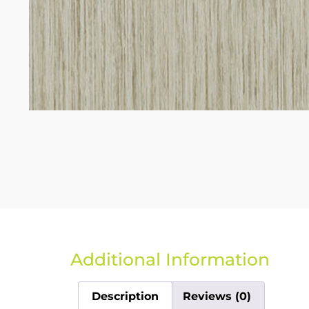
Additional Information
Description
Reviews (0)