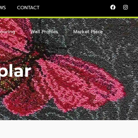
WS
CONTACT
looring
Wall Profiles
Market Place
plar