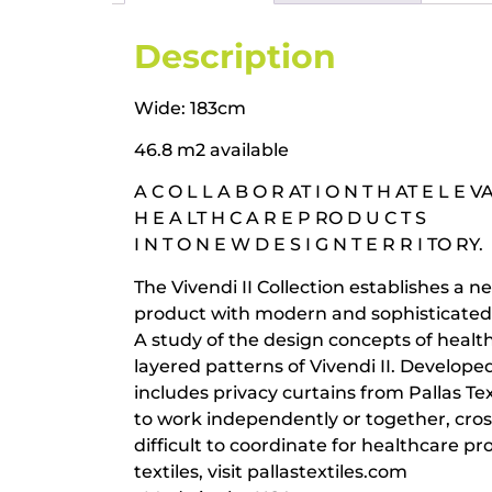
Description
Wide: 183cm
46.8 m2 available
A C O L L A B O R AT I O N T H AT E L E V
H E A LT H C A R E P RO D U C T S
I N T O N E W D E S I G N T E R R I TO RY.
The Vivendi II Collection establishes a ne
product with modern and sophisticated v
A study of the design concepts of health
layered patterns of Vivendi II. Develope
includes privacy curtains from Pallas Tex
to work independently or together, cro
difficult to coordinate for healthcare p
textiles, visit pallastextiles.com