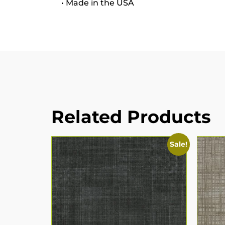
• Made in the USA
Related Products
Sale!