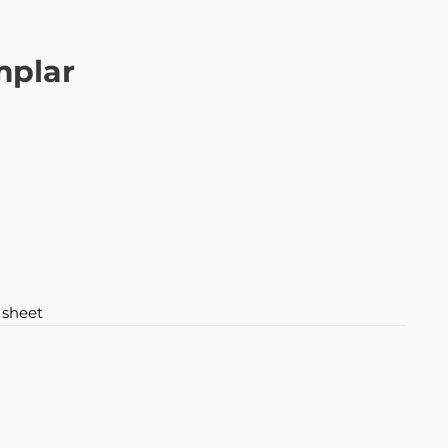
mplar
 sheet