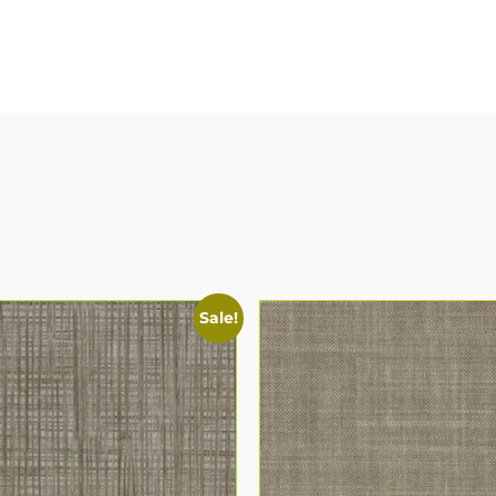
Sale!