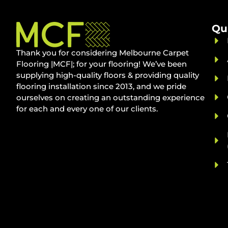
Qu
Thank you for considering Melbourne Carpet
Flooring |MCF|; for your flooring! We’ve been
supplying high-quality floors & providing quality
flooring installation since 2013, and we pride
ourselves on creating an outstanding experience
for each and every one of our clients.