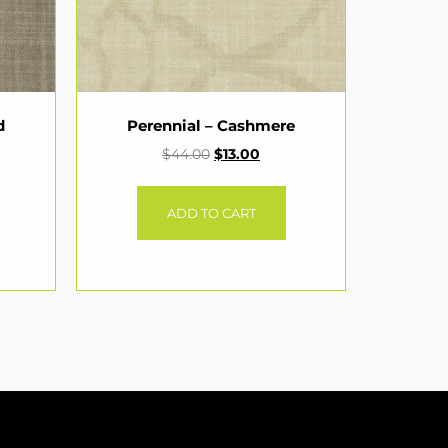
d
Perennial – Cashmere
$
44.00
$
13.00
ADD TO CART