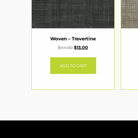
Woven – Travertine
$
44.00
$
13.00
ADD TO CART