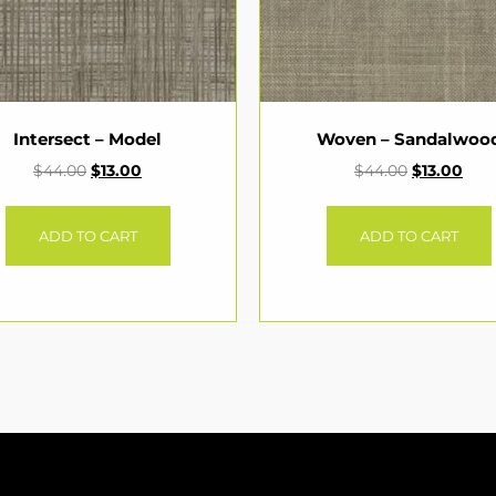
Intersect – Model
Woven – Sandalwoo
$
44.00
$
13.00
$
44.00
$
13.00
ADD TO CART
ADD TO CART