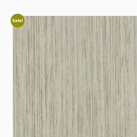
Sale!