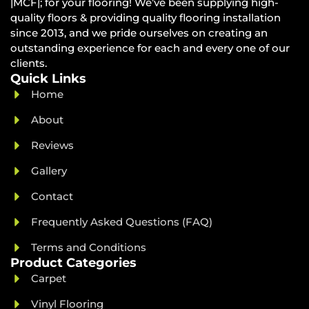
|MCF|; for your flooring! We’ve been supplying high-
quality floors & providing quality flooring installation
since 2013, and we pride ourselves on creating an
outstanding experience for each and every one of our
clients.
Quick Links
Home
About
Reviews
Gallery
Contact
Frequently Asked Questions (FAQ)
Terms and Conditions
Product Categories
Carpet
Vinyl Flooring