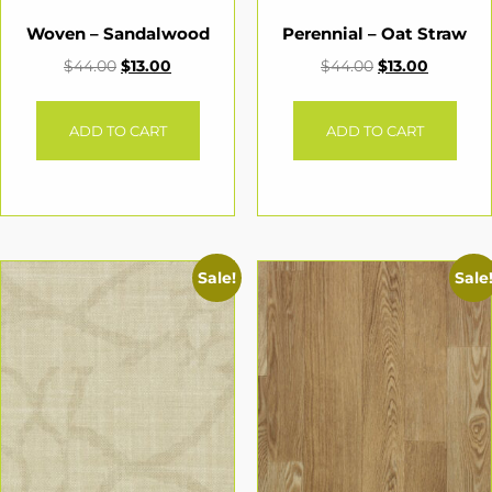
Woven – Sandalwood
Perennial – Oat Straw
$
44.00
$
13.00
$
44.00
$
13.00
ADD TO CART
ADD TO CART
Sale!
Sale