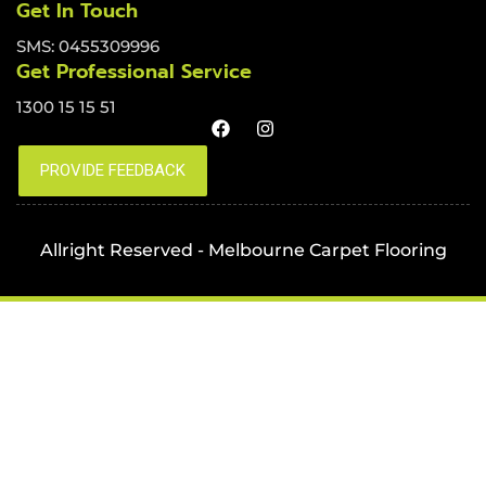
Get In Touch
SMS: 0455309996
Get Professional Service
1300 15 15 51
Allright Reserved - Melbourne Carpet Flooring