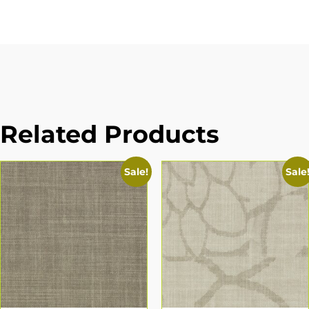
Related Products
Sale!
Sale