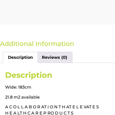
Additional Information
Description
Reviews (0)
Description
Wide: 183cm
21.8 m2 available
A C O L L A B O R AT I O N T H AT E L E VAT E S
H E A LT H C A R E P RO D U C T S