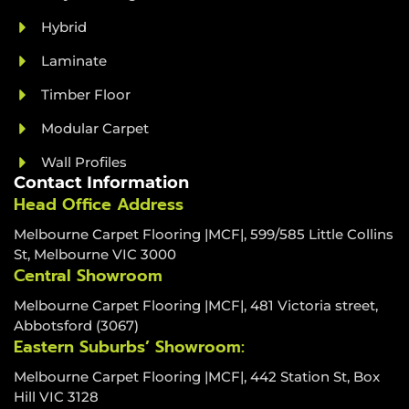
Hybrid
Laminate
Timber Floor
Modular Carpet
Wall Profiles
Contact Information
Head Office Address
Melbourne Carpet Flooring |MCF|, 599/585 Little Collins
St, Melbourne VIC 3000
Central Showroom
Melbourne Carpet Flooring |MCF|, 481 Victoria street,
Abbotsford (3067)
Eastern Suburbs’ Showroom:
Melbourne Carpet Flooring |MCF|, 442 Station St, Box
Hill VIC 3128