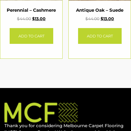
Perennial – Cashmere
Antique Oak – Suede
$
44.00
$
13.00
$
44.00
$
13.00
ADD TO CART
ADD TO CART
Thank you for considering Melbourne Carpet Flooring