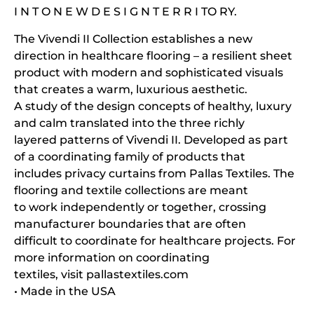
I N T O N E W D E S I G N T E R R I TO RY.
The Vivendi II Collection establishes a new
direction in healthcare flooring – a resilient sheet
product with modern and sophisticated visuals
that creates a warm, luxurious aesthetic.
A study of the design concepts of healthy, luxury
and calm translated into the three richly
layered patterns of Vivendi II. Developed as part
of a coordinating family of products that
includes privacy curtains from Pallas Textiles. The
flooring and textile collections are meant
to work independently or together, crossing
manufacturer boundaries that are often
difficult to coordinate for healthcare projects. For
more information on coordinating
textiles, visit pallastextiles.com
• Made in the USA