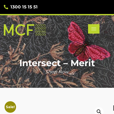
1300 15 15 51
Intersect – Merit
Shop Now
Sale!