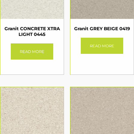
Granit CONCRETE XTRA
Granit GREY BEIGE 0419
LIGHT 0445
READ MORE
READ MORE