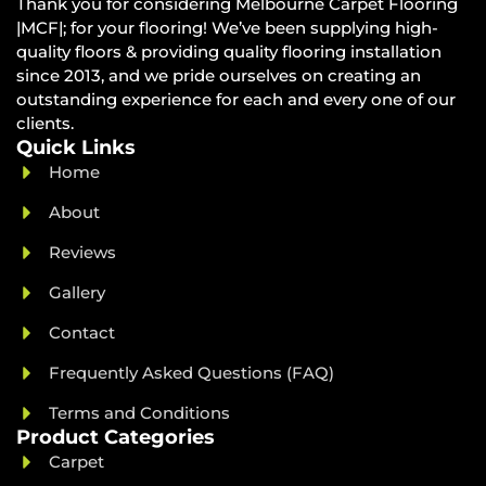
Thank you for considering Melbourne Carpet Flooring
|MCF|; for your flooring! We’ve been supplying high-
quality floors & providing quality flooring installation
since 2013, and we pride ourselves on creating an
outstanding experience for each and every one of our
clients.
Quick Links
Home
About
Reviews
Gallery
Contact
Frequently Asked Questions (FAQ)
Terms and Conditions
Product Categories
Carpet