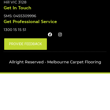
Hill VIC 3128
Get In Touch
SMS: 0455309996
Get Professional Service
1300 15 15 51
Allright Reserved - Melbourne Carpet Flooring