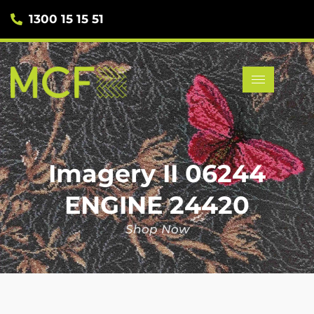
1300 15 15 51
Imagery II 06244
ENGINE 24420
Shop Now