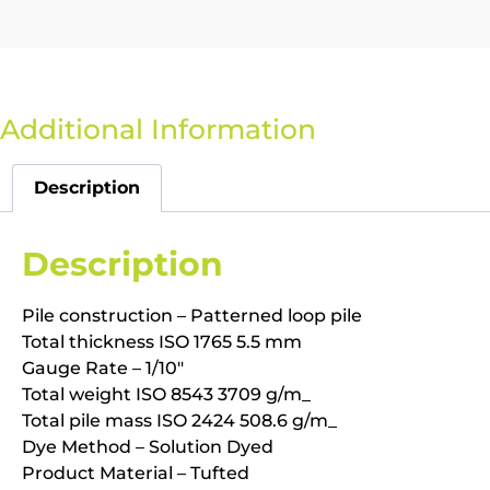
Additional Information
Description
Description
Pile construction – Patterned loop pile
Total thickness ISO 1765 5.5 mm
Gauge Rate – 1/10″
Total weight ISO 8543 3709 g/m_
Total pile mass ISO 2424 508.6 g/m_
Dye Method – Solution Dyed
Product Material – Tufted