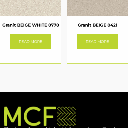
Granit BEIGE WHITE 0770
Granit BEIGE 0421
READ MORE
READ MORE