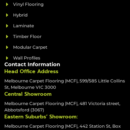
Vinyl Flooring
Hybrid
Laminate
Timber Floor
Modular Carpet
Wall Profiles
Contact Information
Head Office Address
Melbourne Carpet Flooring |MCF|, 599/585 Little Collins
St, Melbourne VIC 3000
Central Showroom
Melbourne Carpet Flooring |MCF|, 481 Victoria street,
Abbotsford (3067)
Eastern Suburbs’ Showroom:
Melbourne Carpet Flooring |MCF|, 442 Station St, Box