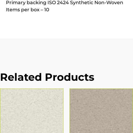
Primary backing ISO 2424 Synthetic Non-Woven
Items per box – 10
Related Products