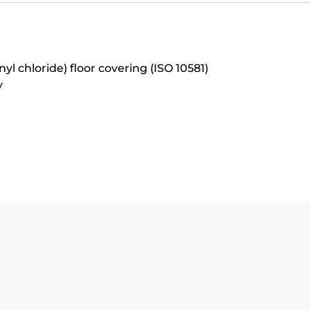
 chloride) floor covering (ISO 10581)
y