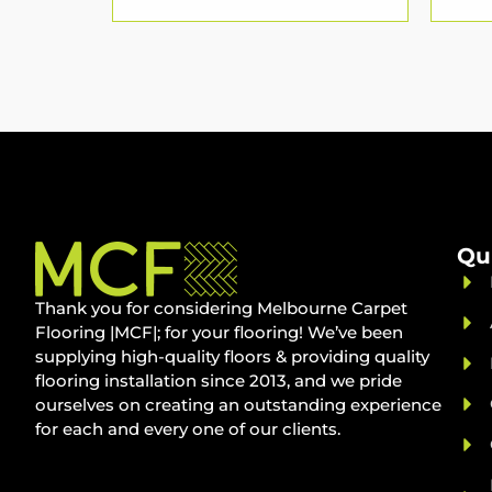
Qu
Thank you for considering Melbourne Carpet
Flooring |MCF|; for your flooring! We’ve been
supplying high-quality floors & providing quality
flooring installation since 2013, and we pride
ourselves on creating an outstanding experience
for each and every one of our clients.