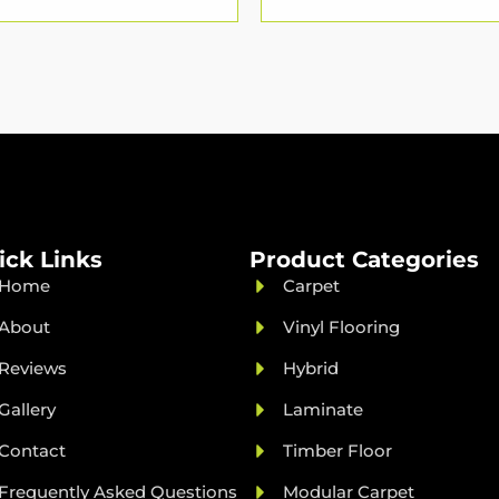
ick Links
Product Categories
Home
Carpet
About
Vinyl Flooring
Reviews
Hybrid
Gallery
Laminate
Contact
Timber Floor
Frequently Asked Questions
Modular Carpet