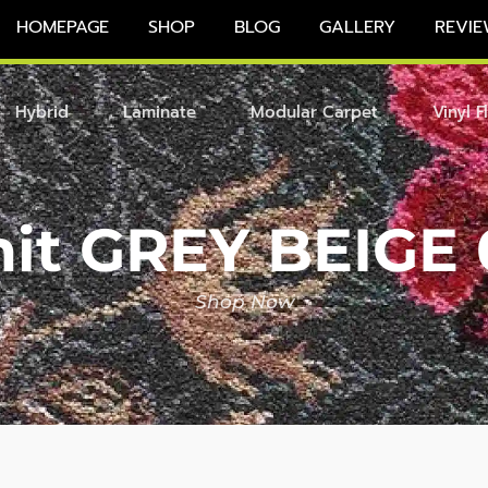
HOMEPAGE
SHOP
BLOG
GALLERY
REVIE
Hybrid
Laminate
Modular Carpet
Vinyl F
nit GREY BEIGE 
Shop Now