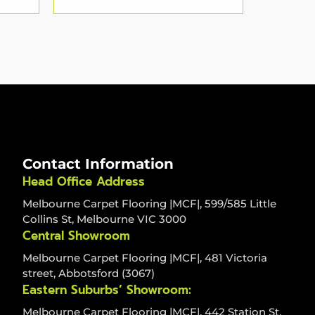
Contact Information
Head Office Address
Melbourne Carpet Flooring |MCF|, 599/585 Little
Collins St, Melbourne VIC 3000
Central Showroom
Melbourne Carpet Flooring |MCF|, 481 Victoria
street, Abbotsford (3067)
Eastern Suburbs’ Showroom:
Melbourne Carpet Flooring |MCF|, 442 Station St,