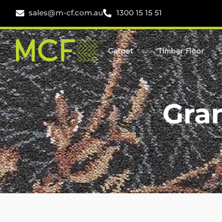
sales@m-cf.com.au
1300 15 15 51
Carpet
Timber Floor
Gra