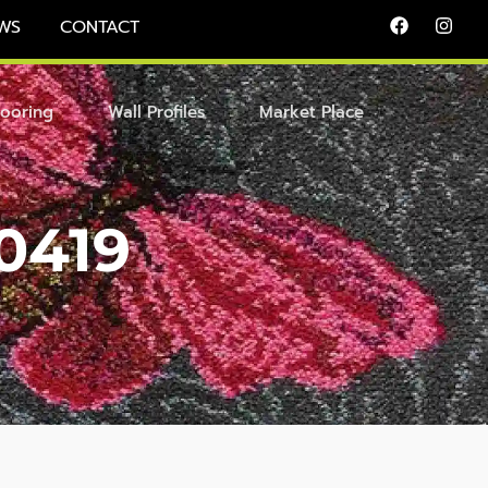
WS
CONTACT
looring
Wall Profiles
Market Place
0419