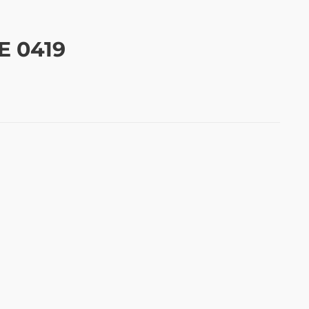
E 0419