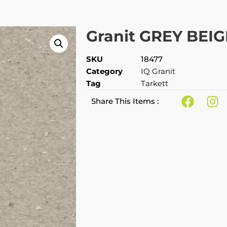
Granit GREY BEIG
SKU
18477
Category
IQ Granit
Tag
Tarkett
Share This Items :