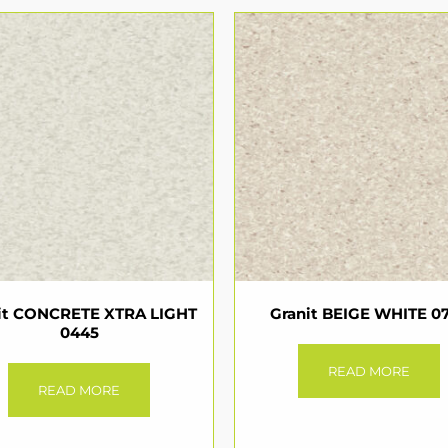
it CONCRETE XTRA LIGHT
Granit BEIGE WHITE 0
0445
READ MORE
READ MORE