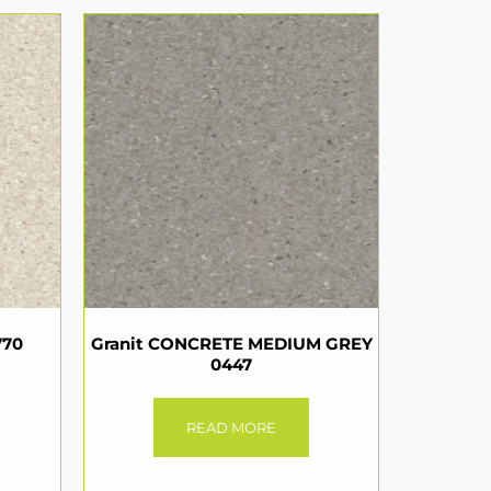
770
Granit CONCRETE MEDIUM GREY
0447
READ MORE