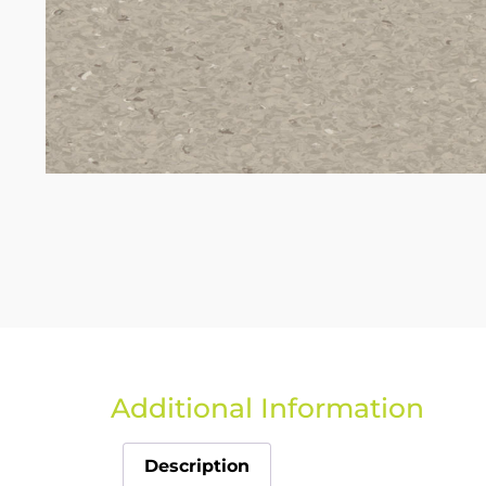
Additional Information
Description