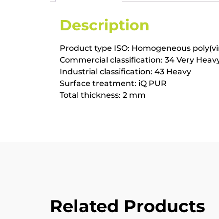
Description
Product type ISO: Homogeneous poly(vinyl
Commercial classification: 34 Very Heav
Industrial classification: 43 Heavy
Surface treatment: iQ PUR
Total thickness: 2 mm
Related Products