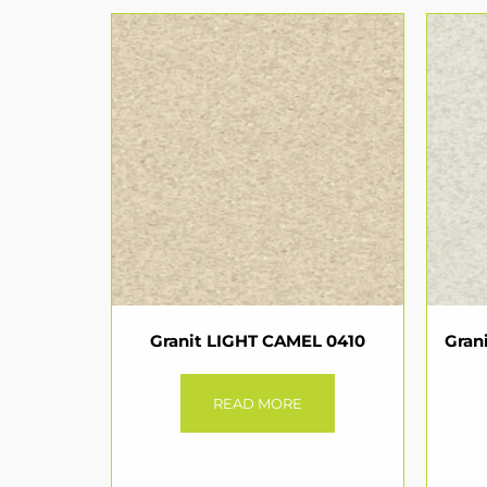
Granit LIGHT CAMEL 0410
Gran
READ MORE