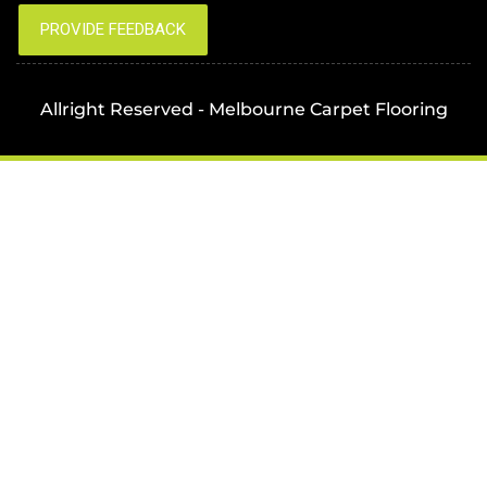
Allright Reserved - Melbourne Carpet Flooring