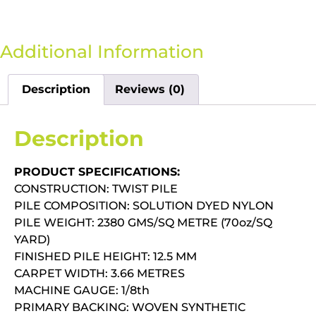
Additional Information
Description
Reviews (0)
Description
PRODUCT SPECIFICATIONS:
CONSTRUCTION: TWIST PILE
PILE COMPOSITION: SOLUTION DYED NYLON
PILE WEIGHT: 2380 GMS/SQ METRE (70oz/SQ
YARD)
FINISHED PILE HEIGHT: 12.5 MM
CARPET WIDTH: 3.66 METRES
MACHINE GAUGE: 1/8th
PRIMARY BACKING: WOVEN SYNTHETIC