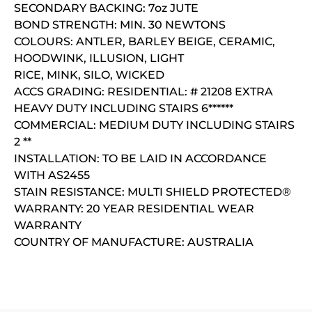
SECONDARY BACKING: 7oz JUTE
BOND STRENGTH: MIN. 30 NEWTONS
COLOURS: ANTLER, BARLEY BEIGE, CERAMIC,
HOODWINK, ILLUSION, LIGHT
RICE, MINK, SILO, WICKED
ACCS GRADING: RESIDENTIAL: # 21208 EXTRA
HEAVY DUTY INCLUDING STAIRS 6******
COMMERCIAL: MEDIUM DUTY INCLUDING STAIRS
2 **
INSTALLATION: TO BE LAID IN ACCORDANCE
WITH AS2455
STAIN RESISTANCE: MULTI SHIELD PROTECTED®
WARRANTY: 20 YEAR RESIDENTIAL WEAR
WARRANTY
COUNTRY OF MANUFACTURE: AUSTRALIA