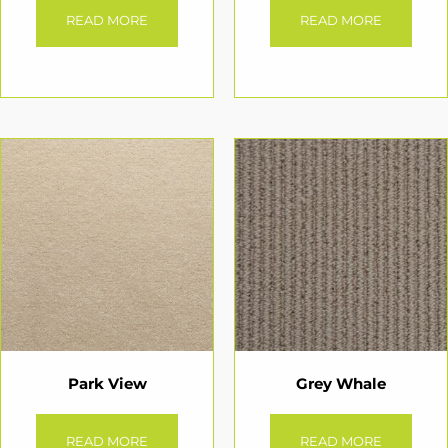
READ MORE
READ MORE
Park View
Grey Whale
READ MORE
READ MORE