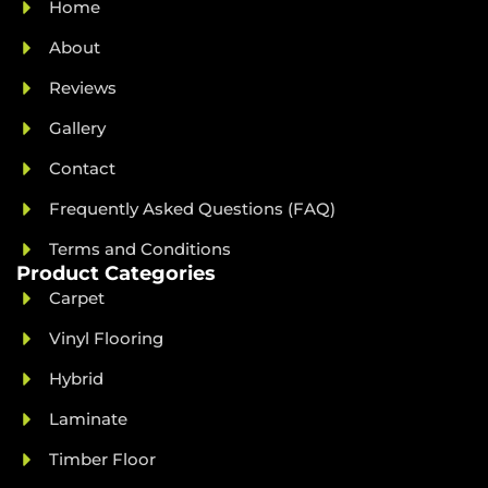
Home
About
Reviews
Gallery
Contact
Frequently Asked Questions (FAQ)
Terms and Conditions
Product Categories
Carpet
Vinyl Flooring
Hybrid
Laminate
Timber Floor