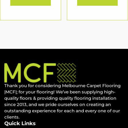
Thank you for considering Melbourne Carpet Flooring
|MCF|; for your flooring! We’ve been supplying high-
quality floors & providing quality flooring installation
since 2013, and we pride ourselves on creating an
outstanding experience for each and every one of our
clients.
Quick Links