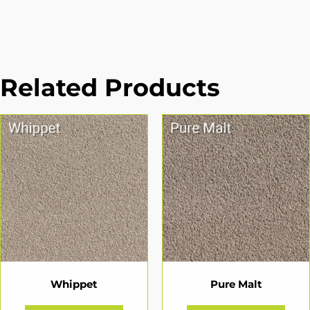
Related Products
Whippet
Pure Malt