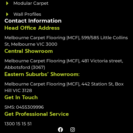
Modular Carpet
Wall Profiles
Contact Information
Head Office Address
Melbourne Carpet Flooring |MCF|, 599/585 Little Collins
St, Melbourne VIC 3000
Central Showroom
Melbourne Carpet Flooring |MCF|, 481 Victoria street,
Abbotsford (3067)
Eastern Suburbs’ Showroom:
Melbourne Carpet Flooring |MCF|, 442 Station St, Box
Hill VIC 3128
Get In Touch
SMS: 0455309996
Get Professional Service
1300 15 15 51