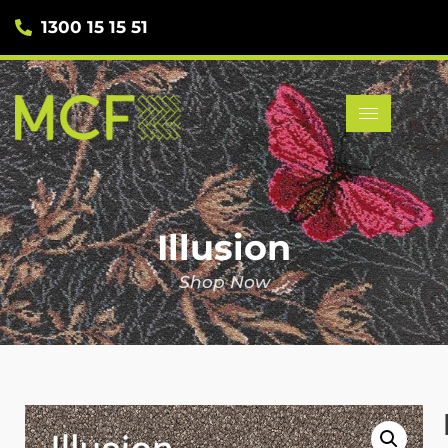
1300 15 15 51
Illusion
Shop Now