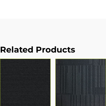
Related Products