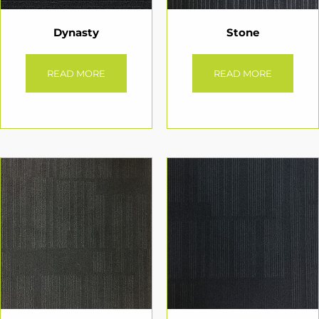
Dynasty
Stone
READ MORE
READ MORE