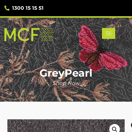
1300 15 15 51
GreyPearl
Shop Now