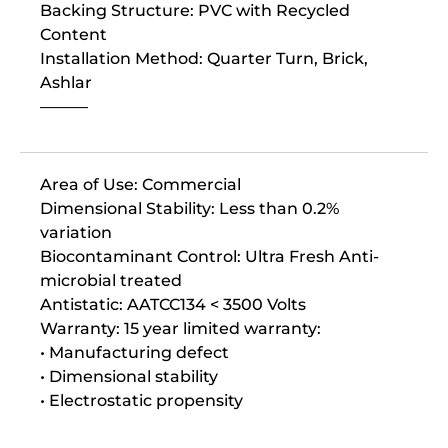
Backing Structure: PVC with Recycled
Content
Installation Method: Quarter Turn, Brick,
Ashlar
———
Area of Use: Commercial
Dimensional Stability: Less than 0.2%
variation
Biocontaminant Control: Ultra Fresh Anti-
microbial treated
Antistatic: AATCC134 < 3500 Volts
Warranty: 15 year limited warranty:
• Manufacturing defect
• Dimensional stability
• Electrostatic propensity