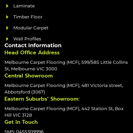
Laminate
Timber Floor
Modular Carpet
Wall Profiles
Contact Information
Head Office Address
Melbourne Carpet Flooring |MCF|, 599/585 Little Collins
St, Melbourne VIC 3000
Central Showroom
Melbourne Carpet Flooring |MCF|, 481 Victoria street,
Abbotsford (3067)
Eastern Suburbs’ Showroom:
Melbourne Carpet Flooring |MCF|, 442 Station St, Box
Hill VIC 3128
Get In Touch
SMS: 0455309996