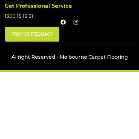
Get Professional Service
1300 15 15 51
Allright Reserved - Melbourne Carpet Flooring