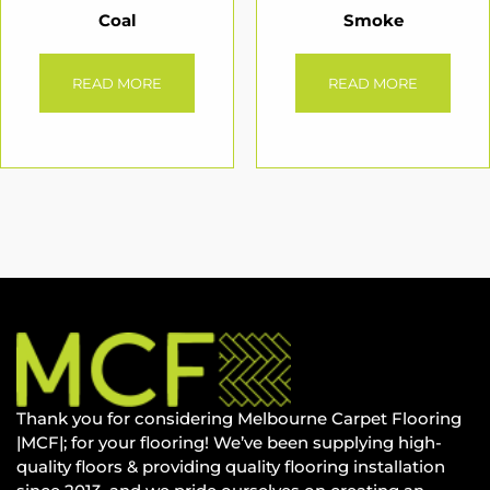
Coal
Smoke
READ MORE
READ MORE
Thank you for considering Melbourne Carpet Flooring
|MCF|; for your flooring! We’ve been supplying high-
quality floors & providing quality flooring installation