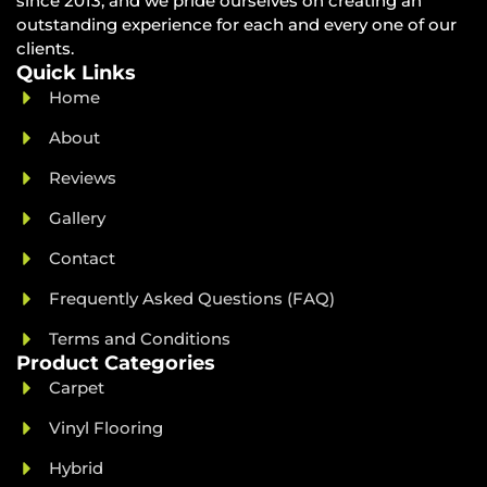
since 2013, and we pride ourselves on creating an
outstanding experience for each and every one of our
clients.
Quick Links
Home
About
Reviews
Gallery
Contact
Frequently Asked Questions (FAQ)
Terms and Conditions
Product Categories
Carpet
Vinyl Flooring
Hybrid