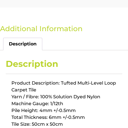
Additional Information
Description
Description
Product Description: Tufted Multi-Level Loop
Carpet Tile
Yarn / Fibre: 100% Solution Dyed Nylon
Machine Gauge: 1/12th
Pile Height: 4mm +/-0.5mm
Total Thickness: 6mm +/-0.5mm
Tile Size: 50cm x 50cm