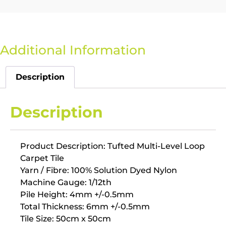
Additional Information
Description
Description
Product Description: Tufted Multi-Level Loop
Carpet Tile
Yarn / Fibre: 100% Solution Dyed Nylon
Machine Gauge: 1/12th
Pile Height: 4mm +/-0.5mm
Total Thickness: 6mm +/-0.5mm
Tile Size: 50cm x 50cm