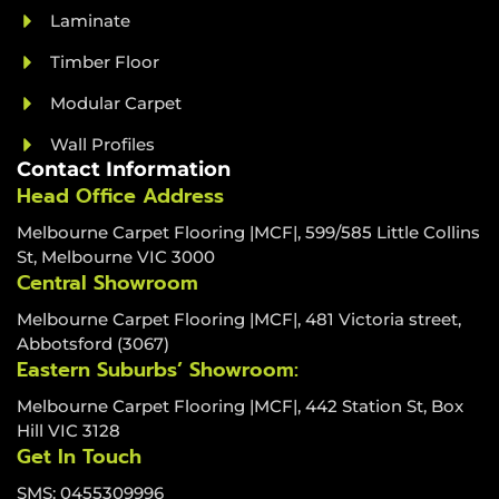
Laminate
Timber Floor
Modular Carpet
Wall Profiles
Contact Information
Head Office Address
Melbourne Carpet Flooring |MCF|, 599/585 Little Collins
St, Melbourne VIC 3000
Central Showroom
Melbourne Carpet Flooring |MCF|, 481 Victoria street,
Abbotsford (3067)
Eastern Suburbs’ Showroom:
Melbourne Carpet Flooring |MCF|, 442 Station St, Box
Hill VIC 3128
Get In Touch
SMS: 0455309996