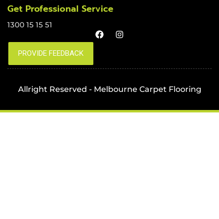
Get Professional Service
1300 15 15 51
Allright Reserved - Melbourne Carpet Flooring