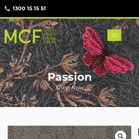
1300 15 15 51
Passion
Shop Now