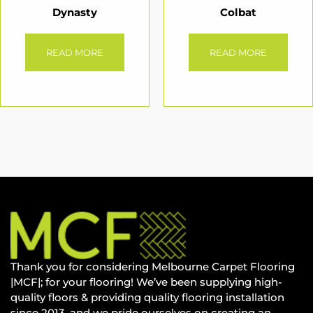
Dynasty
Colbat
READ MORE
READ MORE
Thank you for considering Melbourne Carpet Flooring
|MCF|; for your flooring! We’ve been supplying high-
quality floors & providing quality flooring installation
since 2013, and we pride ourselves on creating an