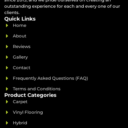
outstanding experience for each and every one of our
clients.
Quick Links
Home
About
Reviews
Gallery
Contact
Frequently Asked Questions (FAQ)
Terms and Conditions
Product Categories
Carpet
Vinyl Flooring
Hybrid