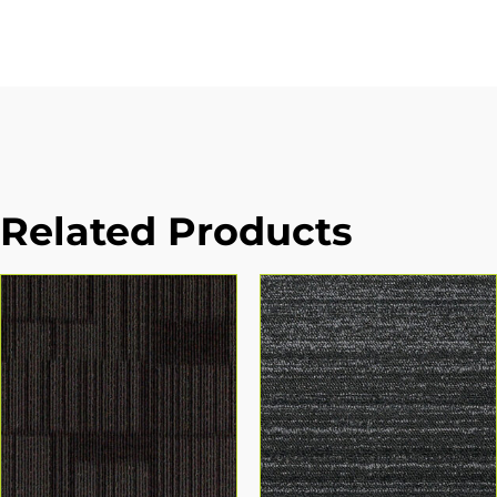
Related Products