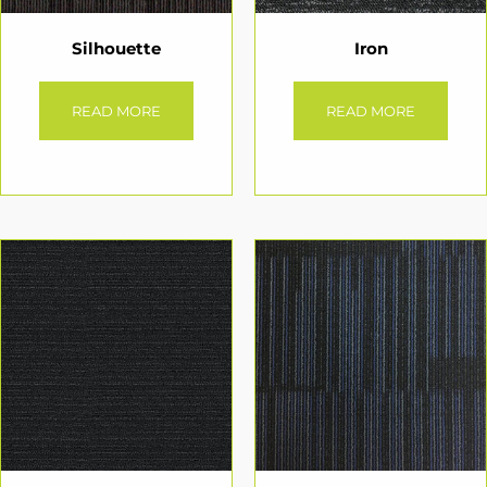
Silhouette
Iron
READ MORE
READ MORE