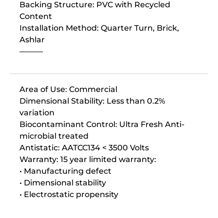
Backing Structure: PVC with Recycled
Content
Installation Method: Quarter Turn, Brick,
Ashlar
———
Area of Use: Commercial
Dimensional Stability: Less than 0.2%
variation
Biocontaminant Control: Ultra Fresh Anti-
microbial treated
Antistatic: AATCC134 < 3500 Volts
Warranty: 15 year limited warranty:
• Manufacturing defect
• Dimensional stability
• Electrostatic propensity