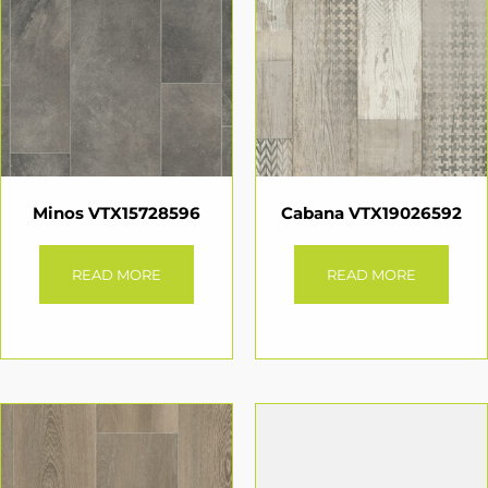
Minos VTX15728596
Cabana VTX19026592
READ MORE
READ MORE