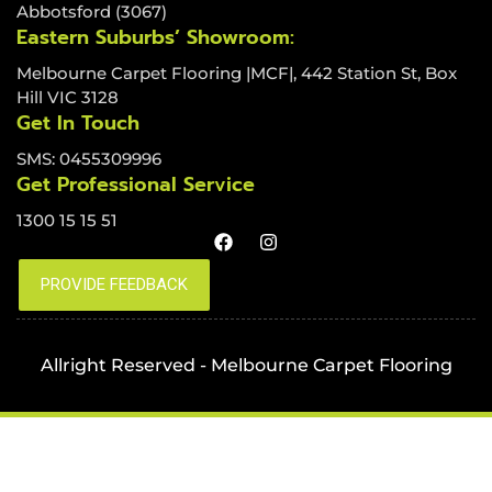
Abbotsford (3067)
Eastern Suburbs’ Showroom:
Melbourne Carpet Flooring |MCF|, 442 Station St, Box
Hill VIC 3128
Get In Touch
SMS: 0455309996
Get Professional Service
1300 15 15 51
Allright Reserved - Melbourne Carpet Flooring