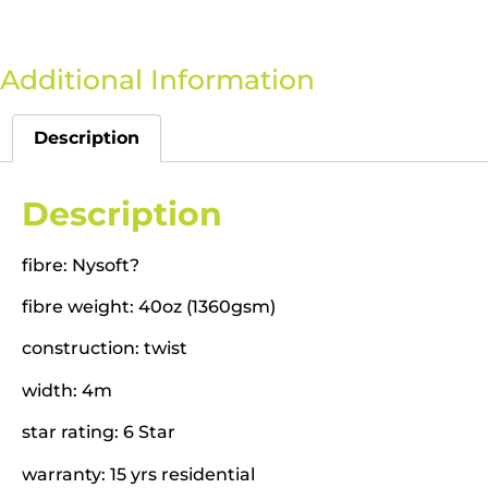
Additional Information
Description
Description
fibre: Nysoft?
fibre weight: 40oz (1360gsm)
construction: twist
width: 4m
star rating: 6 Star
warranty: 15 yrs residential