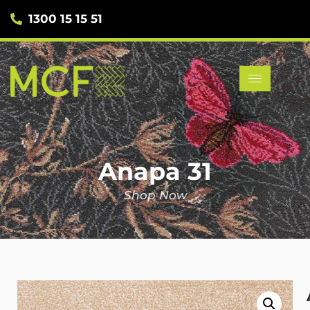
1300 15 15 51
Anapa 31
Shop Now