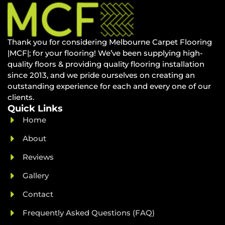
Thank you for considering Melbourne Carpet Flooring
|MCF|; for your flooring! We’ve been supplying high-
quality floors & providing quality flooring installation
since 2013, and we pride ourselves on creating an
outstanding experience for each and every one of our
clients.
Quick Links
Home
About
Reviews
Gallery
Contact
Frequently Asked Questions (FAQ)