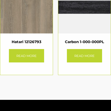
Hatari 12126793
Carbon 1-000-000PL
READ MORE
READ MORE