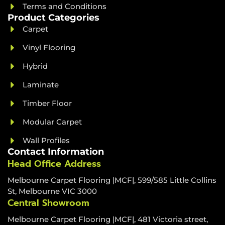
Terms and Conditions
Product Categories
Carpet
Vinyl Flooring
Hybrid
Laminate
Timber Floor
Modular Carpet
Wall Profiles
Contact Information
Head Office Address
Melbourne Carpet Flooring |MCF|, 599/585 Little Collins
St, Melbourne VIC 3000
Central Showroom
Melbourne Carpet Flooring |MCF|, 481 Victoria street,