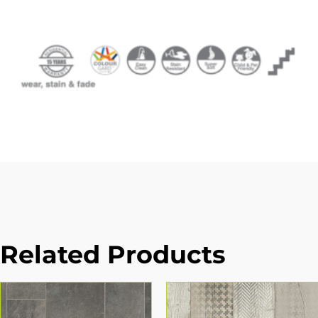
Related Products