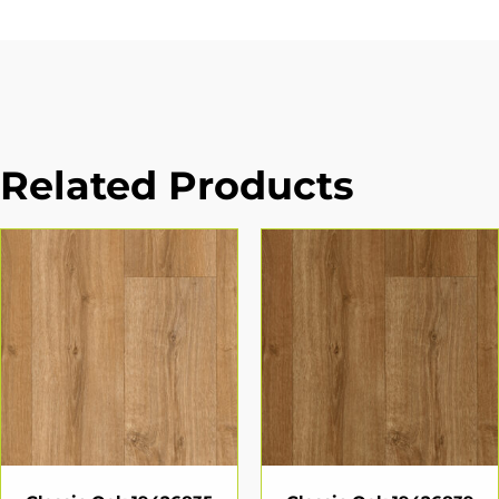
Related Products