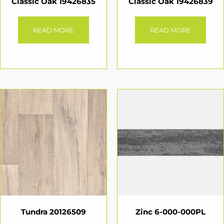
Classic Oak 19426835
Classic Oak 19426839
READ MORE
READ MORE
Tundra 20126509
Zinc 6-000-000PL