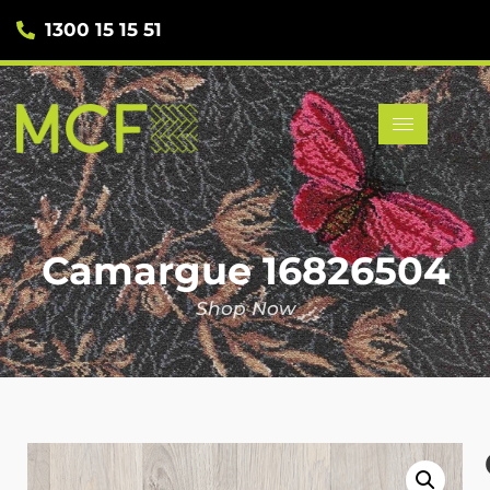
1300 15 15 51
Camargue 16826504
Shop Now