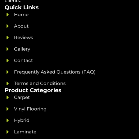
clients.
Quick Links
Home
About
Reviews
Gallery
Contact
Frequently Asked Questions (FAQ)
Terms and Conditions
Product Categories
Carpet
Vinyl Flooring
Hybrid
Laminate