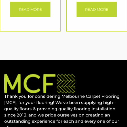
READ MORE
READ MORE
Thank you for considering Melbourne Carpet Flooring
|MCF|; for your flooring! We’ve been supplying high-
quality floors & providing quality flooring installation
since 2013, and we pride ourselves on creating an
outstanding experience for each and every one of our