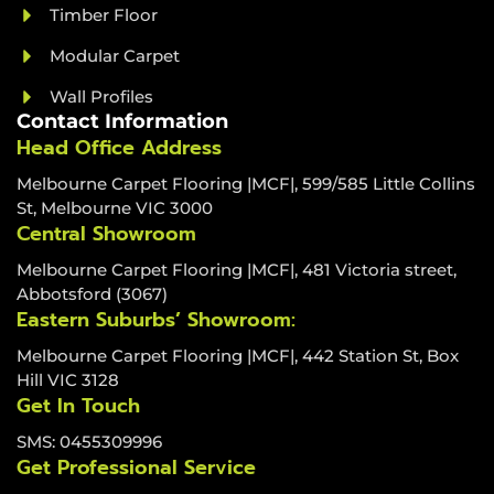
Timber Floor
Modular Carpet
Wall Profiles
Contact Information
Head Office Address
Melbourne Carpet Flooring |MCF|, 599/585 Little Collins
St, Melbourne VIC 3000
Central Showroom
Melbourne Carpet Flooring |MCF|, 481 Victoria street,
Abbotsford (3067)
Eastern Suburbs’ Showroom:
Melbourne Carpet Flooring |MCF|, 442 Station St, Box
Hill VIC 3128
Get In Touch
SMS: 0455309996
Get Professional Service