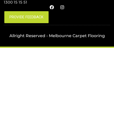
1300 15 15 51
Allright Reserved - Melbourne Carpet Flooring