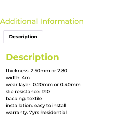
Additional Information
Description
Description
thickness: 2.50mm or 2.80
width: 4m
wear layer: 0.20mm or 0.40mm
slip resistance: R10
backing: textile
installation: easy to install
warranty: 7yrs Residential