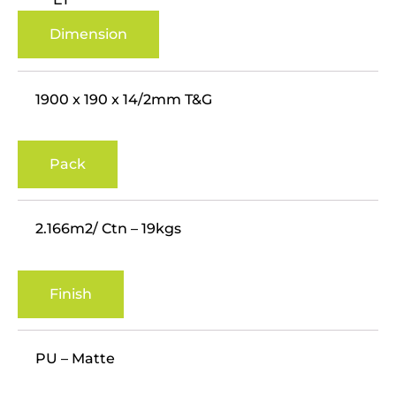
Dimension
1900 x 190 x 14/2mm T&G
Pack
2.166m2/ Ctn – 19kgs
Finish
PU – Matte