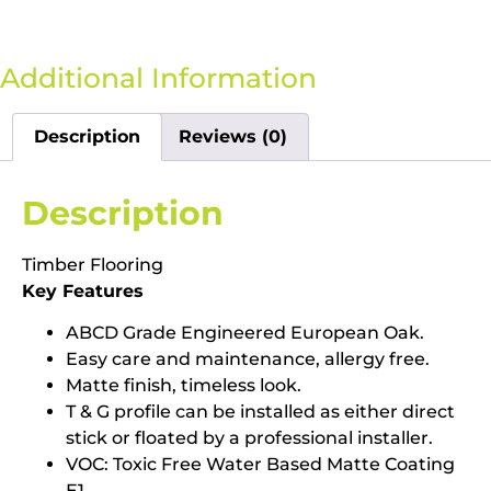
Additional Information
Description
Reviews (0)
Description
Timber Flooring
Key Features
ABCD Grade Engineered European Oak.
Easy care and maintenance, allergy free.
Matte finish, timeless look.
T & G profile can be installed as either direct
stick or floated by a professional installer.
VOC: Toxic Free Water Based Matte Coating
E1