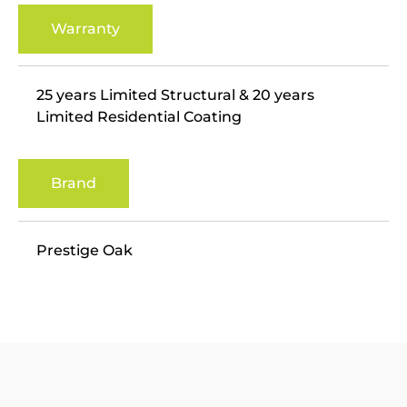
Warranty
25 years Limited Structural & 20 years
Limited Residential Coating
Brand
Prestige Oak