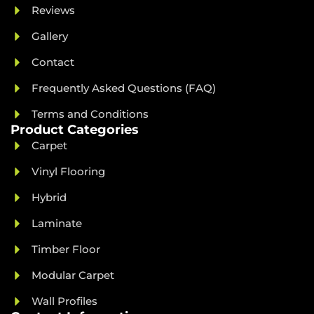
Reviews
Gallery
Contact
Frequently Asked Questions (FAQ)
Terms and Conditions
Product Categories
Carpet
Vinyl Flooring
Hybrid
Laminate
Timber Floor
Modular Carpet
Wall Profiles