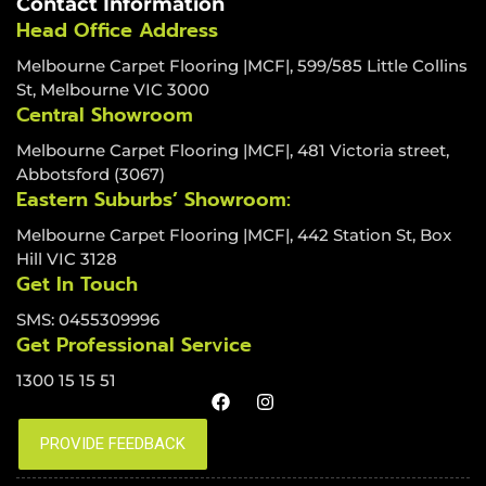
Contact Information
Head Office Address
Melbourne Carpet Flooring |MCF|, 599/585 Little Collins
St, Melbourne VIC 3000
Central Showroom
Melbourne Carpet Flooring |MCF|, 481 Victoria street,
Abbotsford (3067)
Eastern Suburbs’ Showroom:
Melbourne Carpet Flooring |MCF|, 442 Station St, Box
Hill VIC 3128
Get In Touch
SMS: 0455309996
Get Professional Service
1300 15 15 51