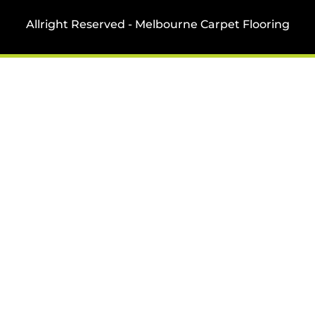
Allright Reserved - Melbourne Carpet Flooring