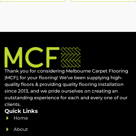
Thank you for considering Melbourne Carpet Flooring
|MCF|; for your flooring! We’ve been supplying high-
quality floors & providing quality flooring installation
since 2013, and we pride ourselves on creating an
outstanding experience for each and every one of our
clients.
Quick Links
Home
About