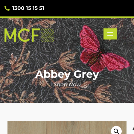
1300 15 15 51
Abbey Grey
Shop Now