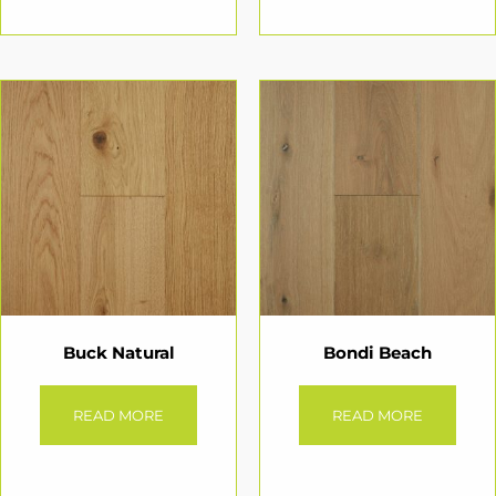
Buck Natural
Bondi Beach
READ MORE
READ MORE