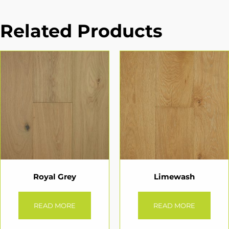
Related Products
Royal Grey
Limewash
READ MORE
READ MORE