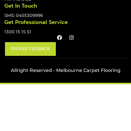
Get In Touch
SMS: 0455309996
Get Professional Service
1300 15 15 51
Allright Reserved - Melbourne Carpet Flooring