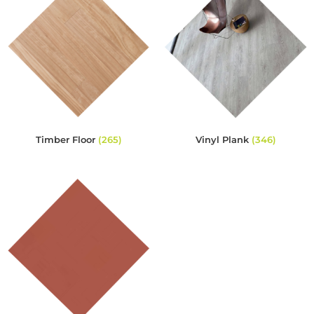
Timber Floor
(265)
Vinyl Plank
(346)