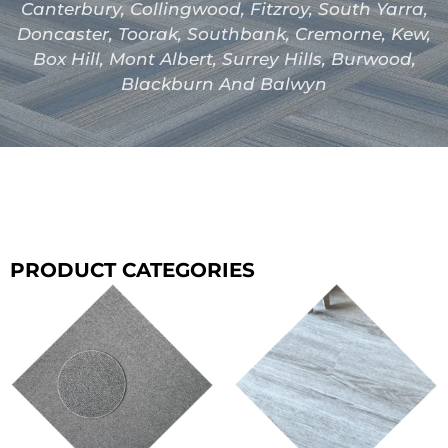
Canterbury, Collingwood, Fitzroy, South Yarra,
Doncaster, Toorak, Southbank, Cremorne, Kew,
Box Hill, Mont Albert, Surrey Hills, Burwood,
Blackburn And Balwyn
PRODUCT CATEGORIES