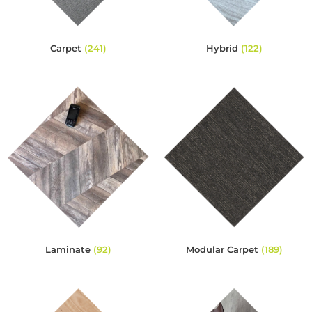
Carpet
(241)
Hybrid
(122)
Laminate
(92)
Modular Carpet
(189)