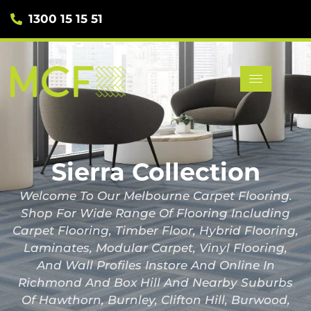
1300 15 15 51
Sierra Collection
Welcome To Our Melbourne Carpet Flooring.
Shop For Wide Range Of Flooring Including
Carpet Flooring, Timber Floor, Hybrid Flooring,
Laminates, Modular Carpet, Vinyl Flooring,
And Wall Profiles Instore And Online In
Richmond And Box Hill And Nearby Suburbs
Of Hawthorn, Burnley, Clifton Hill, Burwood,