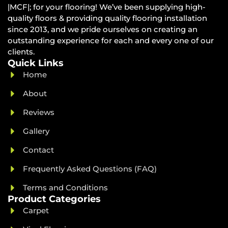
|MCF|; for your flooring! We’ve been supplying high-
quality floors & providing quality flooring installation
since 2013, and we pride ourselves on creating an
outstanding experience for each and every one of our
clients.
Quick Links
Home
About
Reviews
Gallery
Contact
Frequently Asked Questions (FAQ)
Terms and Conditions
Product Categories
Carpet