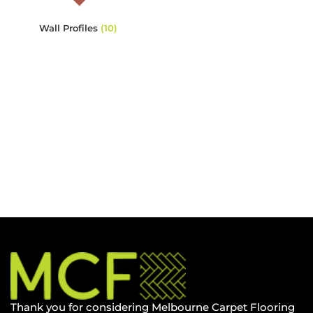
Wall Profiles
(10)
Thank you for considering Melbourne Carpet Flooring