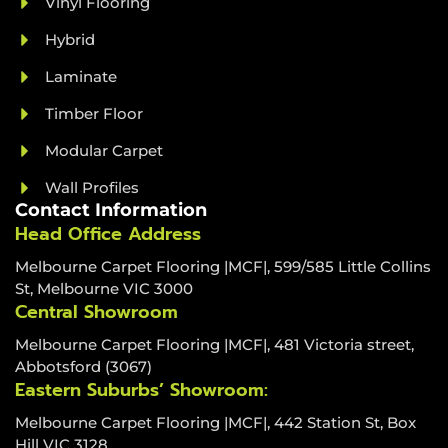
Vinyl Flooring
Hybrid
Laminate
Timber Floor
Modular Carpet
Wall Profiles
Contact Information
Head Office Address
Melbourne Carpet Flooring |MCF|, 599/585 Little Collins
St, Melbourne VIC 3000
Central Showroom
Melbourne Carpet Flooring |MCF|, 481 Victoria street,
Abbotsford (3067)
Eastern Suburbs’ Showroom:
Melbourne Carpet Flooring |MCF|, 442 Station St, Box
Hill VIC 3128