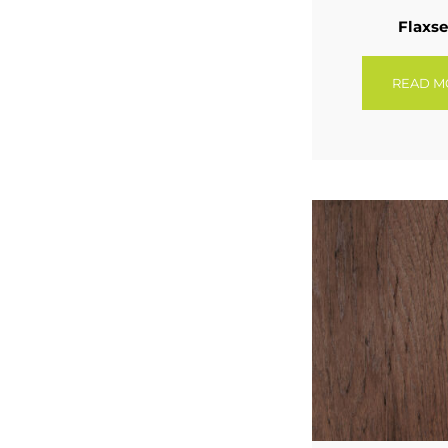
Flaxs
READ M