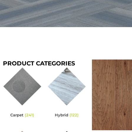
PRODUCT CATEGORIES
Carpet
(241)
Hybrid
(122)