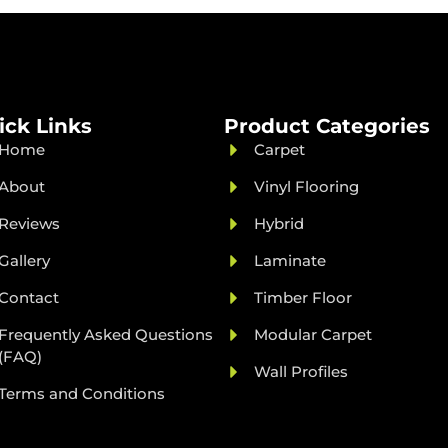
ick Links
Product Categories
Home
Carpet
About
Vinyl Flooring
Reviews
Hybrid
Gallery
Laminate
Contact
Timber Floor
Frequently Asked Questions
Modular Carpet
(FAQ)
Wall Profiles
Terms and Conditions