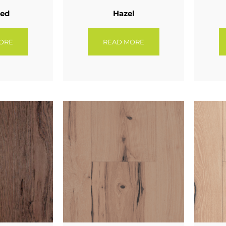
eed
Hazel
ORE
READ MORE