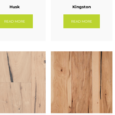
Husk
Kingston
READ MORE
READ MORE