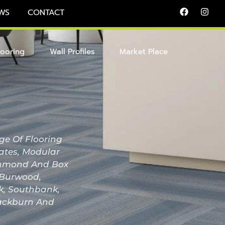
WS
CONTACT
looring
Wall Profiles
Market Place
ge Of Flooring
nates, Modular
Richmond And Box
, Burwood,
ak, Southbank,
lackburn And