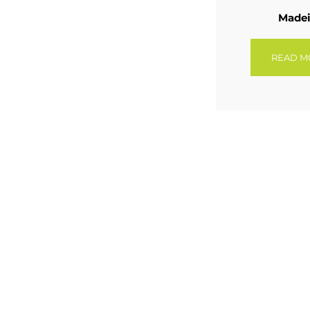
Madei
READ M