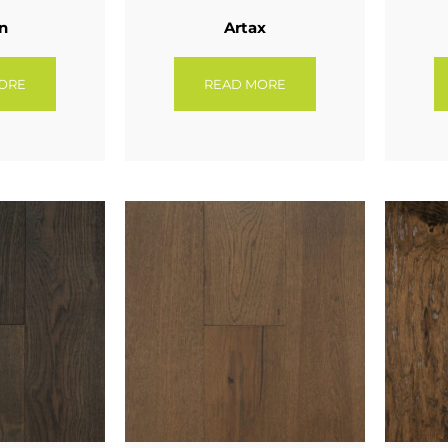
n
Artax
ORE
READ MORE