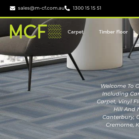
sales@m-cf.com.au
1300 15 15 51
Carpet
Timber Floor
Welcome To Ou
Including Car
Carpet, Vinyl F
Hill And 
Canterbury, C
Cremorne, K