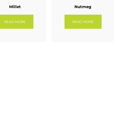
Millet
Nutmeg
READ MORE
READ MORE