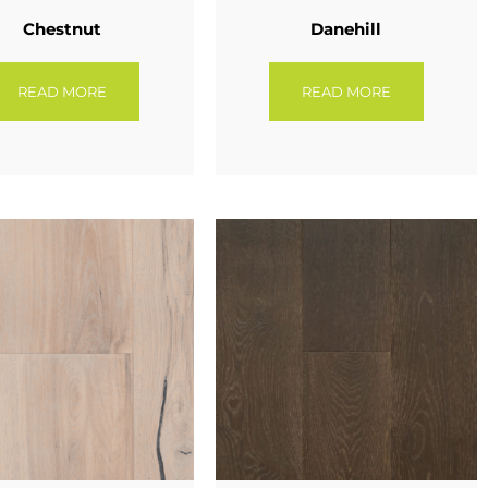
Chestnut
Danehill
READ MORE
READ MORE