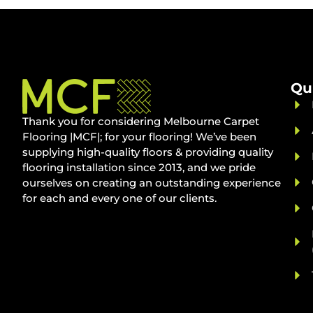
Qu
Thank you for considering Melbourne Carpet
Flooring |MCF|; for your flooring! We’ve been
supplying high-quality floors & providing quality
flooring installation since 2013, and we pride
ourselves on creating an outstanding experience
for each and every one of our clients.