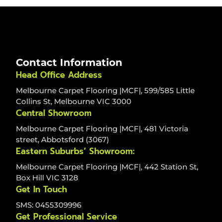
Contact Information
Head Office Address
Melbourne Carpet Flooring |MCF|, 599/585 Little
Collins St, Melbourne VIC 3000
Central Showroom
Melbourne Carpet Flooring |MCF|, 481 Victoria
street, Abbotsford (3067)
Eastern Suburbs’ Showroom:
Melbourne Carpet Flooring |MCF|, 442 Station St,
Box Hill VIC 3128
Get In Touch
SMS: 0455309996
Get Professional Service