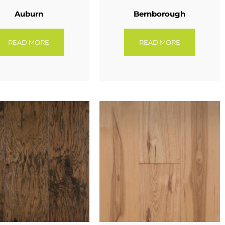
Auburn
Bernborough
READ MORE
READ MORE