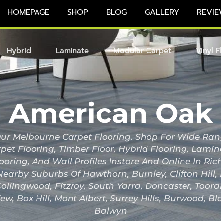
HOMEPAGE
SHOP
BLOG
GALLERY
REVIE
Hybrid
Laminate
Modular Carpet
Vinyl F
American Oak
r Melbourne Carpet Flooring. Shop For Wide Ran
pet Flooring, Timber Floor, Hybrid Flooring, Lami
looring, And Wall Profiles Instore And Online In 
Nearby Suburbs Of Hawthorn, Burnley, Clifton Hill
ollingwood, Fitzroy, South Yarra, Doncaster, Toor
ew, Box Hill, Mont Albert, Surrey Hills, Burwood, B
Balwyn