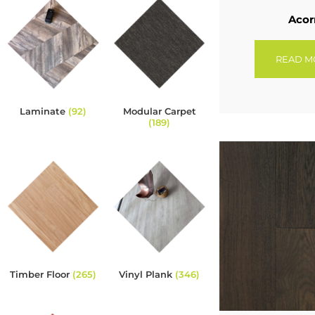
Acor
READ M
Laminate
(92)
Modular Carpet
(189)
Timber Floor
(265)
Vinyl Plank
(346)