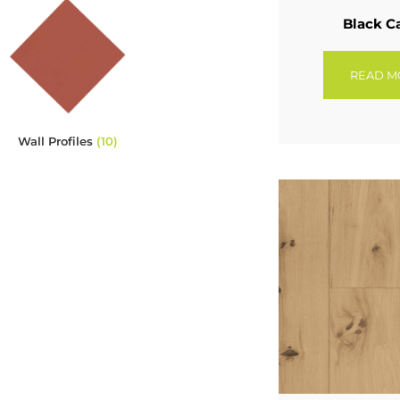
Black C
READ M
Wall Profiles
(10)