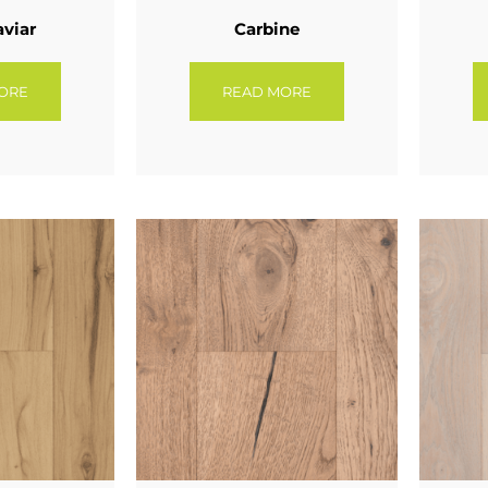
aviar
Carbine
ORE
READ MORE