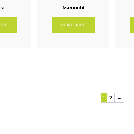
ra
Maroochi
ORE
READ MORE
1
2
→