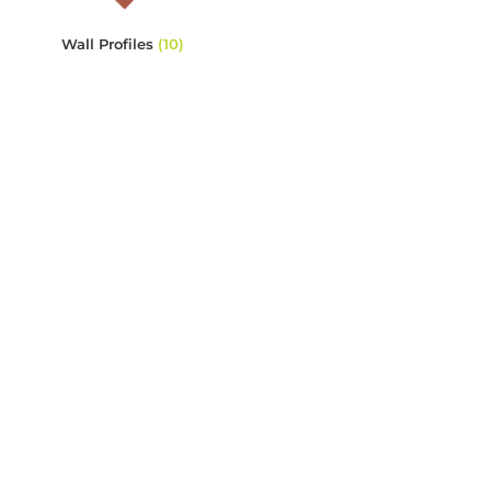
Wall Profiles
(10)