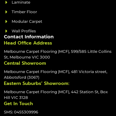
Laminate
Timber Floor
Modular Carpet
Wall Profiles
Contact Information
Head Office Address
Melbourne Carpet Flooring |MCF|, 599/585 Little Collins
St, Melbourne VIC 3000
Central Showroom
Melbourne Carpet Flooring |MCF|, 481 Victoria street,
Abbotsford (3067)
Eastern Suburbs’ Showroom:
Melbourne Carpet Flooring |MCF|, 442 Station St, Box
Hill VIC 3128
Get In Touch
SMS: 0455309996