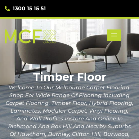
1300 15 15 51
Timber Floor
Welcome To Our Melbourne Carpet Flooring.
Shop For Wide Range Of Flooring Including
Carpet Flooring, Timber Floor, Hybrid Flooring,
Laminates, Modular Carpet, Vinyl Flooring,
And Wall Profiles Instore And Online In
Richmond And Box Hill And Nearby Suburbs
Of Hawthorn, Burnley, Clifton Hill, Burwood,