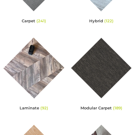
Carpet
(241)
Hybrid
(122)
Laminate
(92)
Modular Carpet
(189)