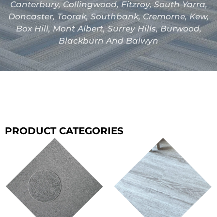
Canterbury, Collingwood, Fitzroy, South Yarra,
Doncaster, Toorak, Southbank, Cremorne, Kew,
Box Hill, Mont Albert, Surrey Hills, Burwood,
Blackburn And Balwyn
PRODUCT CATEGORIES