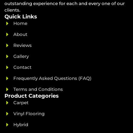
outstanding experience for each and every one of our
clients.
Quick Links
Home
About
Reviews
Gallery
Contact
Frequently Asked Questions (FAQ)
Terms and Conditions
Product Categories
Carpet
Vinyl Flooring
Hybrid