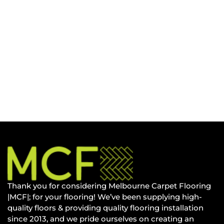
Thank you for considering Melbourne Carpet Flooring
|MCF|; for your flooring! We’ve been supplying high-
quality floors & providing quality flooring installation
since 2013, and we pride ourselves on creating an