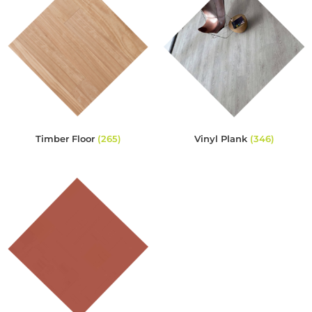
Timber Floor
(265)
Vinyl Plank
(346)