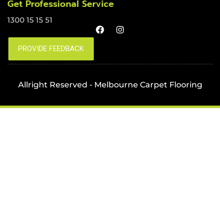
Get Professional Service
1300 15 15 51
Allright Reserved - Melbourne Carpet Flooring