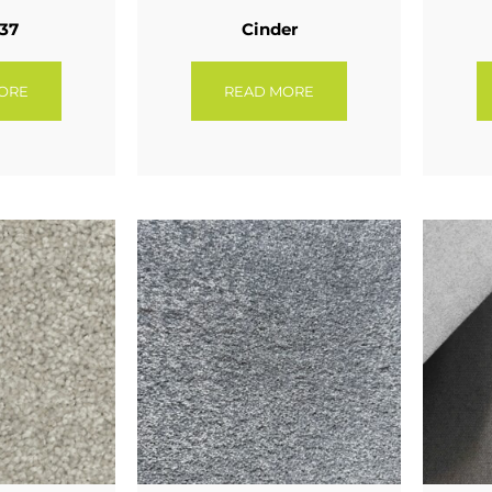
 37
Cinder
ORE
READ MORE