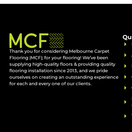
Qu
Thank you for considering Melbourne Carpet
Flooring |MCF|; for your flooring! We’ve been
supplying high-quality floors & providing quality
flooring installation since 2013, and we pride
ourselves on creating an outstanding experience
for each and every one of our clients.