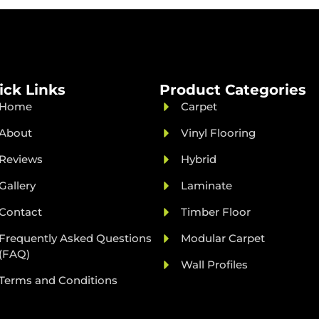
ick Links
Product Categories
Home
Carpet
About
Vinyl Flooring
Reviews
Hybrid
Gallery
Laminate
Contact
Timber Floor
Frequently Asked Questions
Modular Carpet
(FAQ)
Wall Profiles
Terms and Conditions