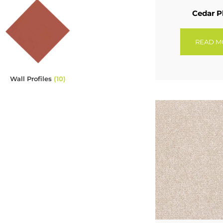
Cedar P
READ M
Wall Profiles
(10)