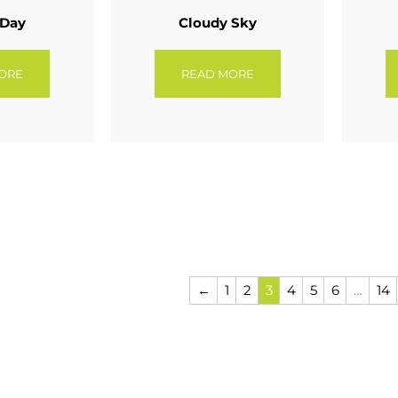
 Day
Cloudy Sky
ORE
READ MORE
←
1
2
3
4
5
6
…
14