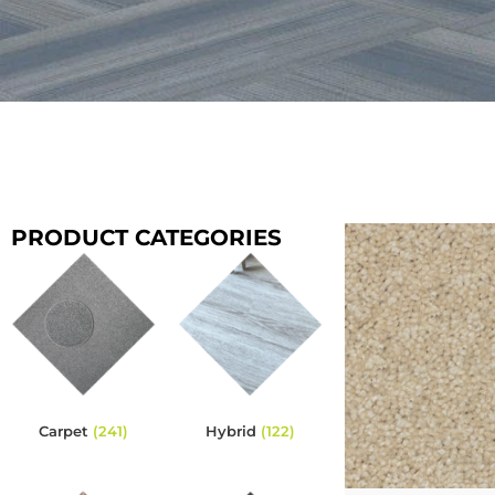
PRODUCT CATEGORIES
Carpet
(241)
Hybrid
(122)