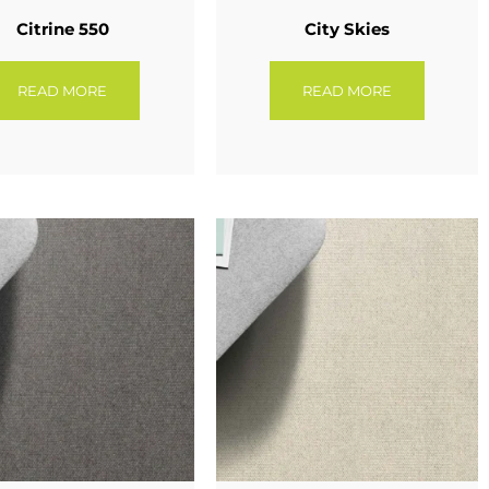
Citrine 550
City Skies
READ MORE
READ MORE