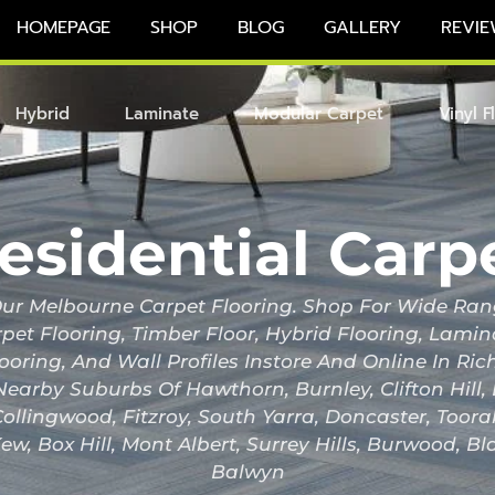
HOMEPAGE
SHOP
BLOG
GALLERY
REVIE
Hybrid
Laminate
Modular Carpet
Vinyl F
esidential Carp
r Melbourne Carpet Flooring. Shop For Wide Ran
pet Flooring, Timber Floor, Hybrid Flooring, Lami
looring, And Wall Profiles Instore And Online In 
Nearby Suburbs Of Hawthorn, Burnley, Clifton Hill
ollingwood, Fitzroy, South Yarra, Doncaster, Toor
ew, Box Hill, Mont Albert, Surrey Hills, Burwood, B
Balwyn