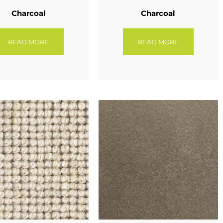
Charcoal
Charcoal
READ MORE
READ MORE