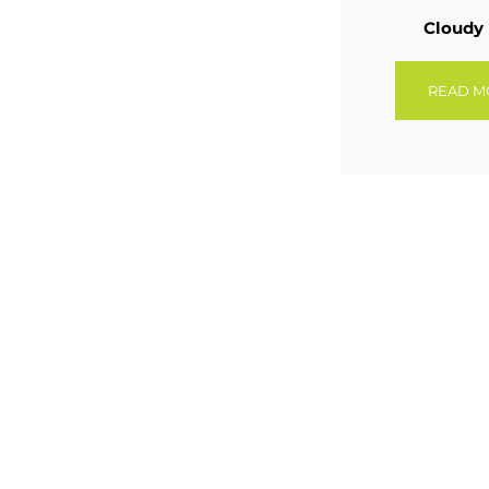
Cloudy
READ M