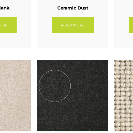
lank
Ceramic Dust
ORE
READ MORE