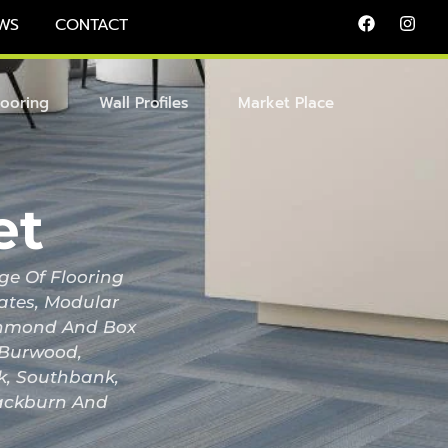
WS
CONTACT
looring
Wall Profiles
Market Place
et
ge Of Flooring
nates, Modular
Richmond And Box
, Burwood,
ak, Southbank,
lackburn And