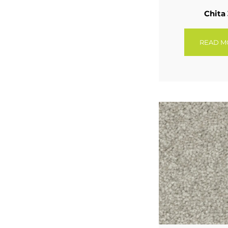
Chita
READ M