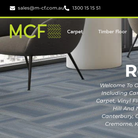
sales@m-cf.com.au
1300 15 15 51
Carpet
Timber Floor
R
Welcome To Ou
Including Car
Carpet, Vinyl F
Hill And 
Canterbury, C
Cremorne, K