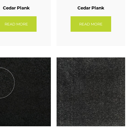
Cedar Plank
Cedar Plank
READ MORE
READ MORE