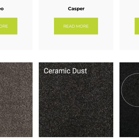
eo
Casper
ORE
READ MORE