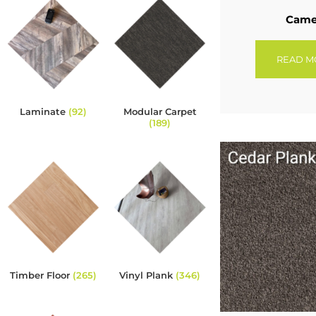
Cam
READ M
Laminate
(92)
Modular Carpet
(189)
Timber Floor
(265)
Vinyl Plank
(346)