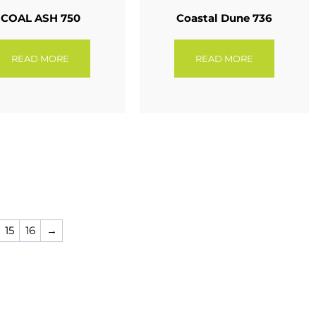
COAL ASH 750
Coastal Dune 736
READ MORE
READ MORE
15
16
→