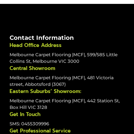
Contact Information
Head Office Address
Melbourne Carpet Flooring |MCF|, 599/585 Little
Collins St, Melbourne VIC 3000
Central Showroom
Melbourne Carpet Flooring |MCF|, 481 Victoria
street, Abbotsford (3067)
Eastern Suburbs’ Showroom:
Melbourne Carpet Flooring |MCF|, 442 Station St,
Box Hill VIC 3128
Get In Touch
SMS: 0455309996
Get Professional Service