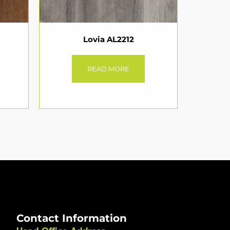
Lovia AL2212
READ MORE
Contact Information