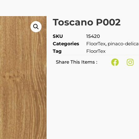
Toscano P002
SKU
15420
Categories
FloorTex
,
pinaco-delic
Tag
FloorTex
Share This Items :