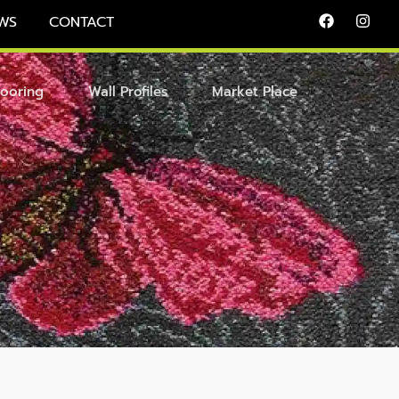
WS
CONTACT
looring
Wall Profiles
Market Place