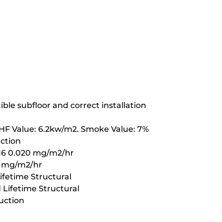
ble subfloor and correct installation
CHF Value: 6.2kw/m2. Smoke Value: 7%
uction
16 0.020 mg/m2/hr
1 mg/m2/hr
fetime Structural
Lifetime Structural
uction