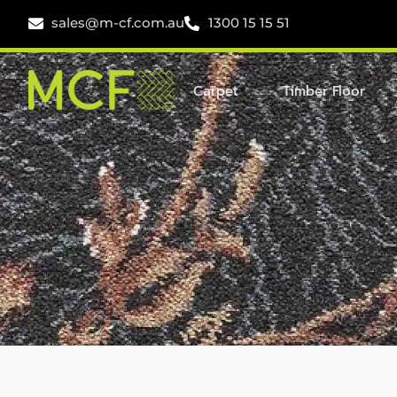
sales@m-cf.com.au
1300 15 15 51
Carpet
Timber Floor