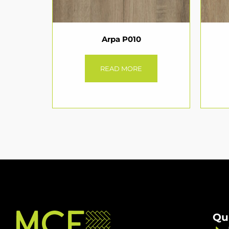
Arpa P010
READ MORE
Qu