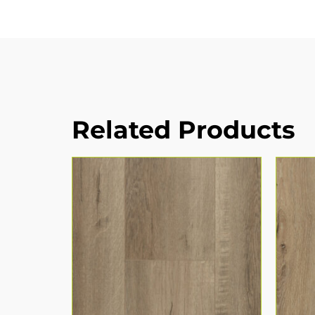
Related Products