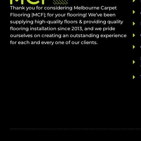
Thank you for considering Melbourne Carpet
Flooring |MCF|; for your flooring! We’ve been
supplying high-quality floors & providing quality
flooring installation since 2013, and we pride
ourselves on creating an outstanding experience
for each and every one of our clients.