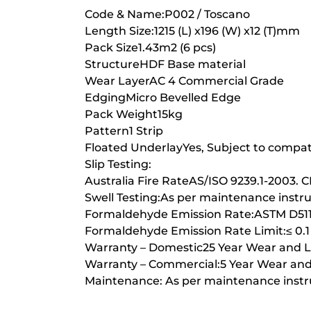
Code & Name:P002 / Toscano
Length Size:1215 (L) x196 (W) x12 (T)mm
Pack Size1.43m2 (6 pcs)
StructureHDF Base material
Wear LayerAC 4 Commercial Grade
EdgingMicro Bevelled Edge
Pack Weight15kg
Pattern1 Strip
Floated UnderlayYes, Subject to compati
Slip Testing:
Australia Fire RateAS/ISO 9239.1-2003. 
Swell Testing:As per maintenance instr
Formaldehyde Emission Rate:ASTM D51
Formaldehyde Emission Rate Limit:≤ 0.
Warranty – Domestic25 Year Wear and Li
Warranty – Commercial:5 Year Wear and 
Maintenance: As per maintenance instr