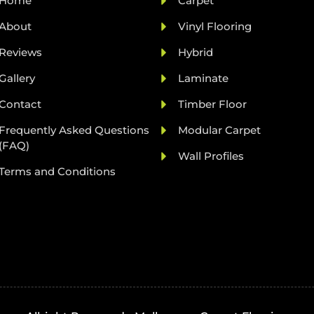
Home
Carpet
About
Vinyl Flooring
Reviews
Hybrid
Gallery
Laminate
Contact
Timber Floor
Frequently Asked Questions
Modular Carpet
(FAQ)
Wall Profiles
Terms and Conditions