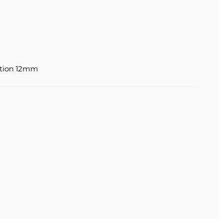
ation 12mm