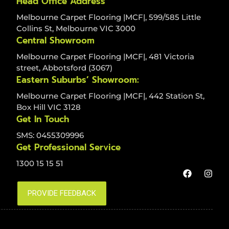
Head Office Address
Melbourne Carpet Flooring |MCF|, 599/585 Little
Collins St, Melbourne VIC 3000
Central Showroom
Melbourne Carpet Flooring |MCF|, 481 Victoria
street, Abbotsford (3067)
Eastern Suburbs’ Showroom:
Melbourne Carpet Flooring |MCF|, 442 Station St,
Box Hill VIC 3128
Get In Touch
SMS: 0455309996
Get Professional Service
1300 15 15 51