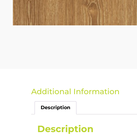
Additional Information
Description
Description