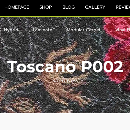
HOMEPAGE
SHOP
BLOG
GALLERY
REVIE
Hybrid
Laminate
Modular Carpet
Vinyl F
Toscano P002
Shop Now