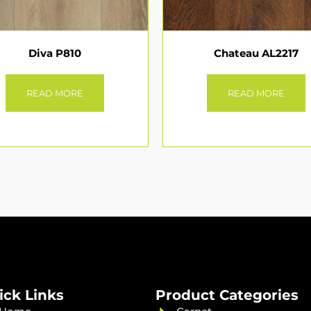
Diva P810
Chateau AL2217
READ MORE
READ MORE
ick Links
Product Categories