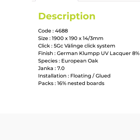
Description
Code : 4688
Size : 1900 x 190 x 14/3mm
Click : 5Gc Välinge click system
Finish : German Klumpp UV Lacquer 8%
Species : European Oak
Janka : 7.0
Installation : Floating / Glued
Packs : 16% nested boards