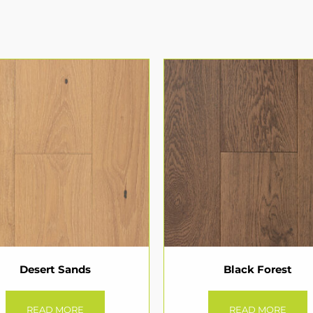
Desert Sands
Black Forest
READ MORE
READ MORE