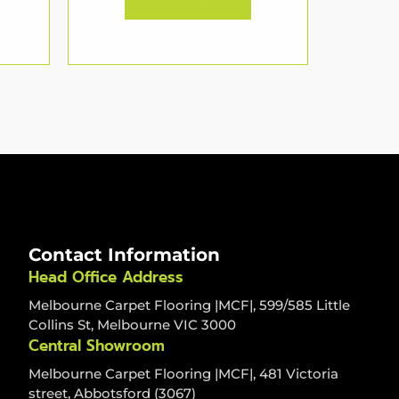
Contact Information
Head Office Address
Melbourne Carpet Flooring |MCF|, 599/585 Little
Collins St, Melbourne VIC 3000
Central Showroom
Melbourne Carpet Flooring |MCF|, 481 Victoria
street, Abbotsford (3067)