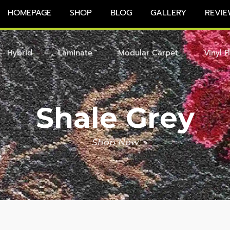
HOMEPAGE
SHOP
BLOG
GALLERY
REVIE
Hybrid
Laminate
Modular Carpet
Vinyl F
Shale Grey
Shop Now