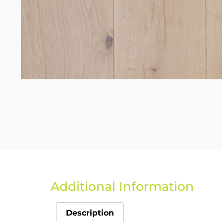
Additional Information
Description