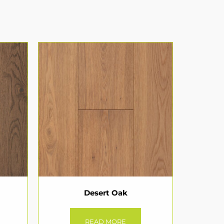
Desert Oak
READ MORE