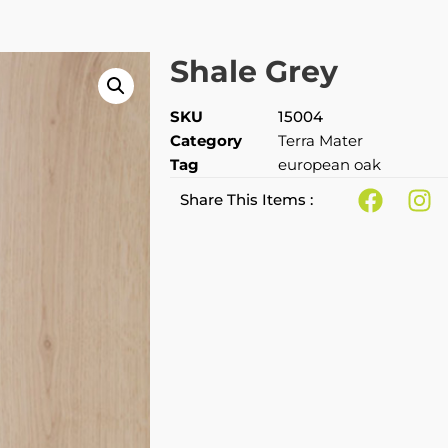
Shale Grey
SKU
15004
Category
Terra Mater
Tag
european oak
Share This Items :