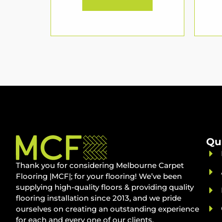
Qu
Thank you for considering Melbourne Carpet
Flooring |MCF|; for your flooring! We’ve been
supplying high-quality floors & providing quality
flooring installation since 2013, and we pride
ourselves on creating an outstanding experience
for each and every one of our clients.