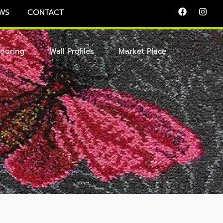
WS
CONTACT
looring
Wall Profiles
Market Place