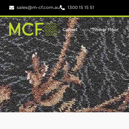
sales@m-cf.com.au
1300 15 15 51
Carpet
Timber Floor