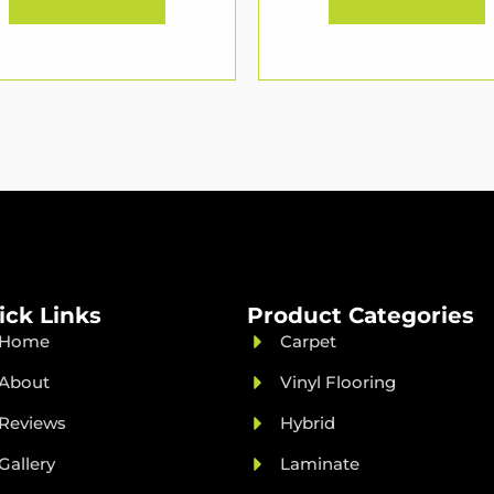
ick Links
Product Categories
Home
Carpet
About
Vinyl Flooring
Reviews
Hybrid
Gallery
Laminate