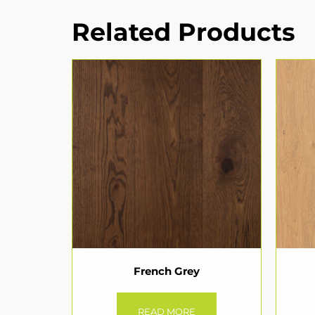
Related Products
French Grey
READ MORE