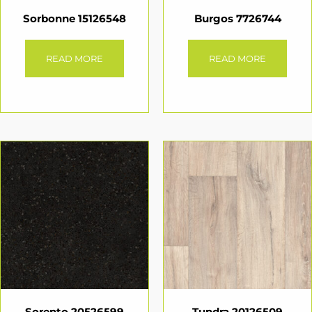
Sorbonne 15126548
Burgos 7726744
READ MORE
READ MORE
Sorento 20526599
Tundra 20126509