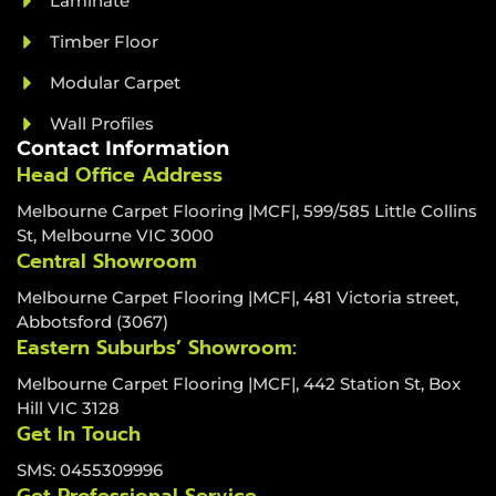
Laminate
Timber Floor
Modular Carpet
Wall Profiles
Contact Information
Head Office Address
Melbourne Carpet Flooring |MCF|, 599/585 Little Collins
St, Melbourne VIC 3000
Central Showroom
Melbourne Carpet Flooring |MCF|, 481 Victoria street,
Abbotsford (3067)
Eastern Suburbs’ Showroom:
Melbourne Carpet Flooring |MCF|, 442 Station St, Box
Hill VIC 3128
Get In Touch
SMS: 0455309996