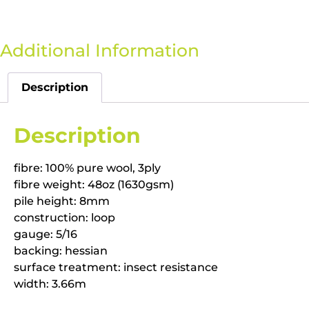
Additional Information
Description
Description
fibre: 100% pure wool, 3ply
fibre weight: 48oz (1630gsm)
pile height: 8mm
construction: loop
gauge: 5/16
backing: hessian
surface treatment: insect resistance
width: 3.66m