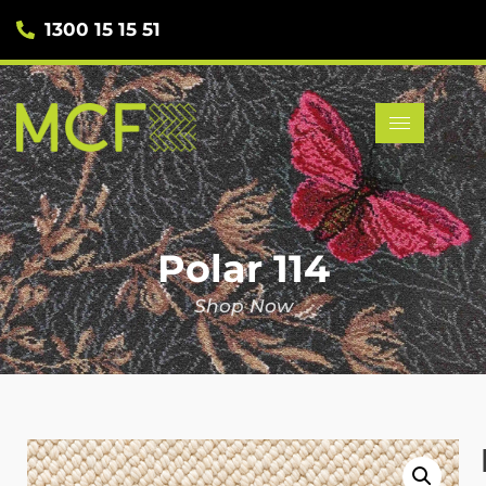
1300 15 15 51
Polar 114
Shop Now