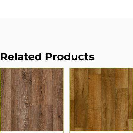
Related Products