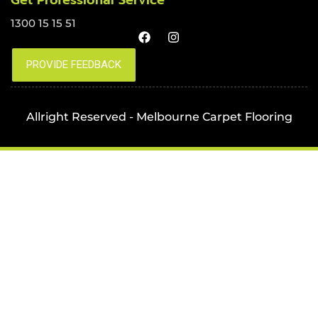
Get Professional Service
1300 15 15 51
Allright Reserved - Melbourne Carpet Flooring