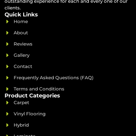
outstanding experience for each and every one of our
clients.
Quick Links
Home
About
Reviews
Gallery
Contact
Frequently Asked Questions (FAQ)
Terms and Conditions
Product Categories
Carpet
Vinyl Flooring
Hybrid