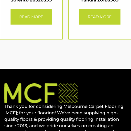
READ MORE
READ MORE
Thank you for considering Melbourne Carpet Flooring
|MCF|; for your flooring! We’ve been supplying high-
quality floors & providing quality flooring installation
since 2013, and we pride ourselves on creating an