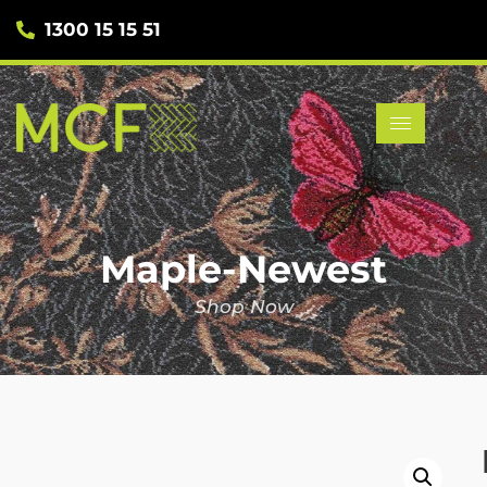
1300 15 15 51
Maple-Newest
Shop Now