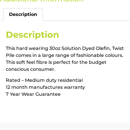
Description
Description
This hard wearing 30oz Solution Dyed Olefin, Twist
Pile comes in a large range of fashionable colours.
This soft feel fibre is perfect for the budget
conscious consumer.
Rated – Medium duty residential
12 month manufactures warranty
7 Year Wear Guarantee