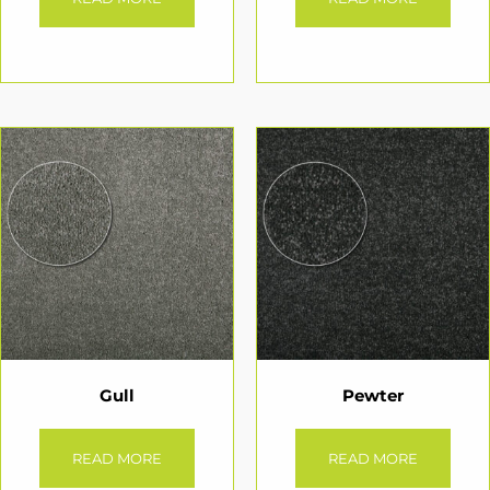
Gull
Pewter
READ MORE
READ MORE