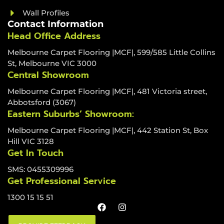
Wall Profiles
Contact Information
Head Office Address
Melbourne Carpet Flooring |MCF|, 599/585 Little Collins
St, Melbourne VIC 3000
Central Showroom
Melbourne Carpet Flooring |MCF|, 481 Victoria street,
Abbotsford (3067)
Eastern Suburbs’ Showroom:
Melbourne Carpet Flooring |MCF|, 442 Station St, Box
Hill VIC 3128
Get In Touch
SMS: 0455309996
Get Professional Service
1300 15 15 51