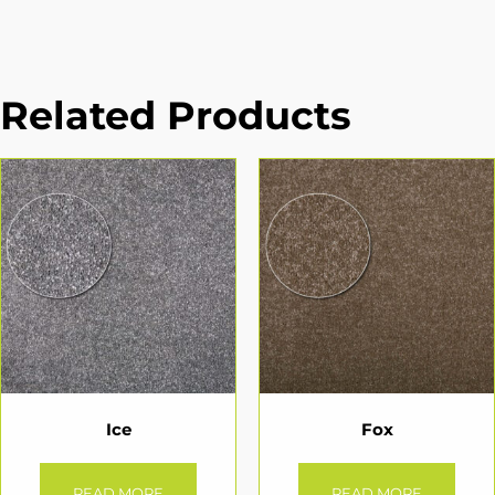
Related Products
Ice
Fox
READ MORE
READ MORE