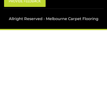
Allright Reserved - Melbourne Carpet Flooring