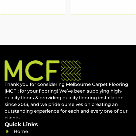
Thank you for considering Melbourne Carpet Flooring
|MCF|; for your flooring! We’ve been supplying high-
quality floors & providing quality flooring installation
since 2013, and we pride ourselves on creating an
outstanding experience for each and every one of our
clients.
Quick Links
Home