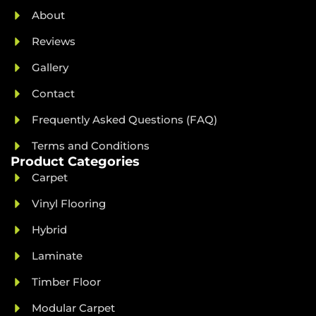
About
Reviews
Gallery
Contact
Frequently Asked Questions (FAQ)
Terms and Conditions
Product Categories
Carpet
Vinyl Flooring
Hybrid
Laminate
Timber Floor
Modular Carpet