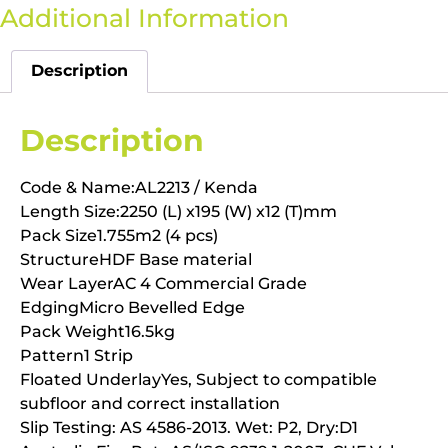
Additional Information
Description
Description
Code & Name:AL2213 / Kenda
Length Size:2250 (L) x195 (W) x12 (T)mm
Pack Size1.755m2 (4 pcs)
StructureHDF Base material
Wear LayerAC 4 Commercial Grade
EdgingMicro Bevelled Edge
Pack Weight16.5kg
Pattern1 Strip
Floated UnderlayYes, Subject to compatible
subfloor and correct installation
Slip Testing: AS 4586-2013. Wet: P2, Dry:D1