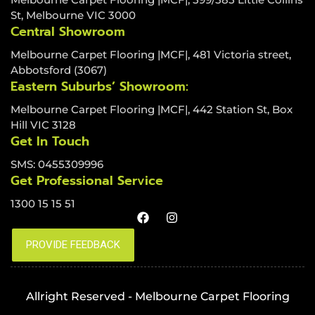
St, Melbourne VIC 3000
Central Showroom
Melbourne Carpet Flooring |MCF|, 481 Victoria street,
Abbotsford (3067)
Eastern Suburbs’ Showroom:
Melbourne Carpet Flooring |MCF|, 442 Station St, Box
Hill VIC 3128
Get In Touch
SMS: 0455309996
Get Professional Service
1300 15 15 51
Allright Reserved - Melbourne Carpet Flooring