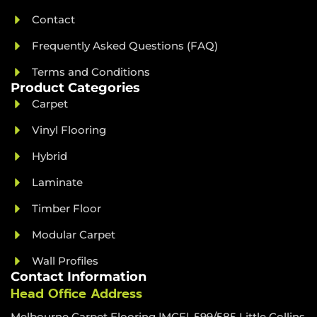
Contact
Frequently Asked Questions (FAQ)
Terms and Conditions
Product Categories
Carpet
Vinyl Flooring
Hybrid
Laminate
Timber Floor
Modular Carpet
Wall Profiles
Contact Information
Head Office Address
Melbourne Carpet Flooring |MCF|, 599/585 Little Collins