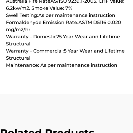
Australia Fire RateAS/ISO 9239.1-2003. CHF Value:
6.2kw/m2. Smoke Value: 7%
Swell Testing:As per maintenance instruction
Formaldehyde Emission Rate:ASTM D5116 0.020
mg/m2/hr
Warranty – Domestic25 Year Wear and Lifetime
Structural
Warranty – Commercial:5 Year Wear and Lifetime
Structural
Maintenance: As per maintenance instruction
Related Products