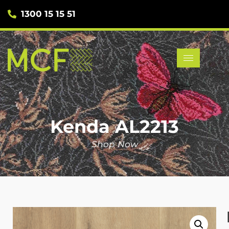
1300 15 15 51
Kenda AL2213
Shop Now