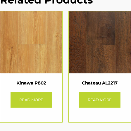
Kinawa P802
Chateau AL2217
READ MORE
READ MORE