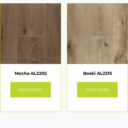
Mocha AL2202
Boski AL2215
READ MORE
READ MORE