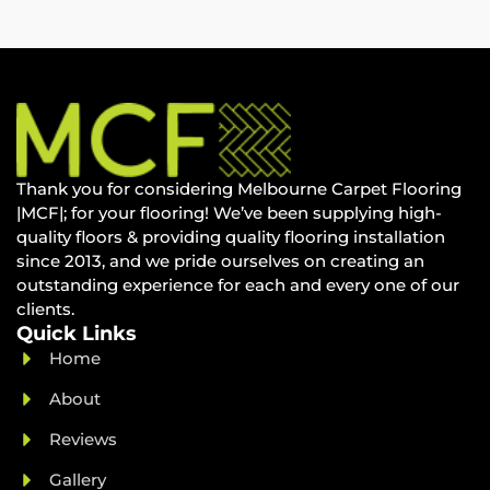
Thank you for considering Melbourne Carpet Flooring
|MCF|; for your flooring! We’ve been supplying high-
quality floors & providing quality flooring installation
since 2013, and we pride ourselves on creating an
outstanding experience for each and every one of our
clients.
Quick Links
Home
About
Reviews
Gallery