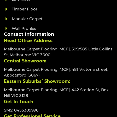
Timber Floor
Modular Carpet
Wall Profiles
Contact Information
Head Office Address
Melbourne Carpet Flooring |MCF|, 599/585 Little Collins
St, Melbourne VIC 3000
Central Showroom
Melbourne Carpet Flooring |MCF|, 481 Victoria street,
Abbotsford (3067)
Eastern Suburbs’ Showroom:
Melbourne Carpet Flooring |MCF|, 442 Station St, Box
Hill VIC 3128
Get In Touch
SMS: 0455309996
Get Professional Service