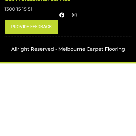
1300 15 15 51
Allright Reserved - Melbourne Carpet Flooring