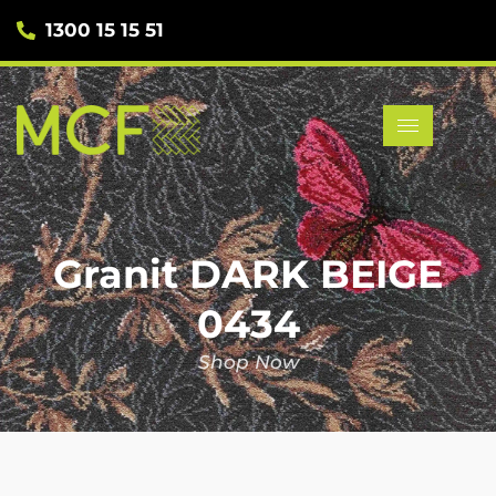
1300 15 15 51
Granit DARK BEIGE
0434
Shop Now