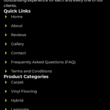
outstanding experience for each and every one of our
clients.
Quick Links
Home
About
Reviews
Gallery
Contact
Frequently Asked Questions (FAQ)
Terms and Conditions
Product Categories
Carpet
Vinyl Flooring
Hybrid
Laminate