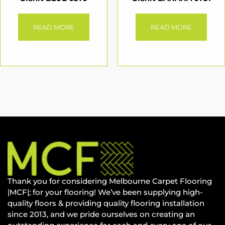
READ MORE
READ MORE
Thank you for considering Melbourne Carpet Flooring
|MCF|; for your flooring! We’ve been supplying high-
quality floors & providing quality flooring installation
since 2013, and we pride ourselves on creating an