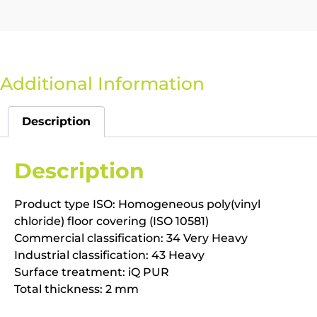
Additional Information
Description
Description
Product type ISO: Homogeneous poly(vinyl
chloride) floor covering (ISO 10581)
Commercial classification: 34 Very Heavy
Industrial classification: 43 Heavy
Surface treatment: iQ PUR
Total thickness: 2 mm