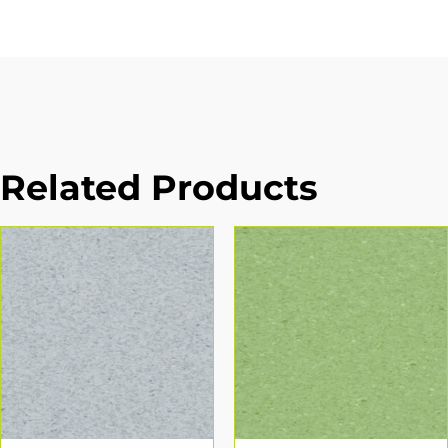
Related Products