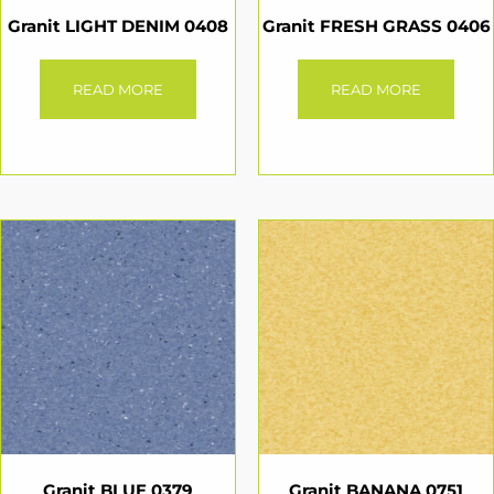
Granit LIGHT DENIM 0408
Granit FRESH GRASS 0406
READ MORE
READ MORE
Granit BLUE 0379
Granit BANANA 0751