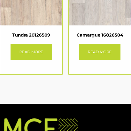
Tundra 20126509
Camargue 16826504
READ MORE
READ MORE