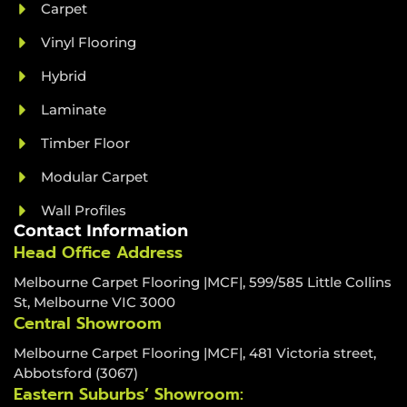
Carpet
Vinyl Flooring
Hybrid
Laminate
Timber Floor
Modular Carpet
Wall Profiles
Contact Information
Head Office Address
Melbourne Carpet Flooring |MCF|, 599/585 Little Collins
St, Melbourne VIC 3000
Central Showroom
Melbourne Carpet Flooring |MCF|, 481 Victoria street,
Abbotsford (3067)
Eastern Suburbs’ Showroom: