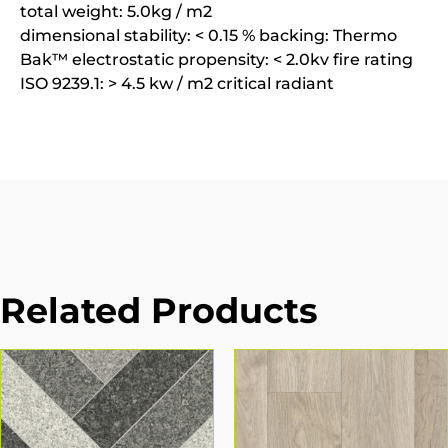
total weight: 5.0kg / m2
dimensional stability: < 0.15 % backing: Thermo
Bak™ electrostatic propensity: < 2.0kv fire rating
ISO 9239.1: > 4.5 kw / m2 critical radiant
Related Products