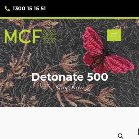
1300 15 15 51
Detonate 500
Shop Now