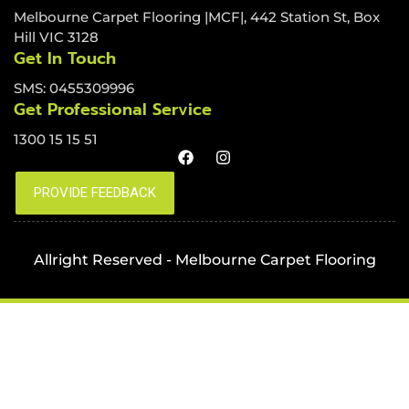
Melbourne Carpet Flooring |MCF|, 442 Station St, Box
Hill VIC 3128
Get In Touch
SMS: 0455309996
Get Professional Service
1300 15 15 51
Allright Reserved - Melbourne Carpet Flooring