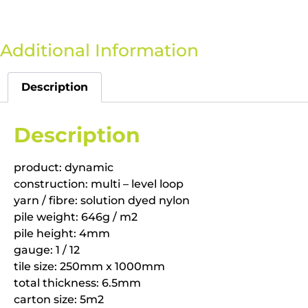
Additional Information
Description
Description
product: dynamic
construction: multi – level loop
yarn / fibre: solution dyed nylon
pile weight: 646g / m2
pile height: 4mm
gauge: 1 / 12
tile size: 250mm x 1000mm
total thickness: 6.5mm
carton size: 5m2