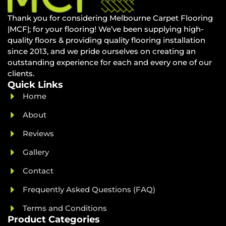
Thank you for considering Melbourne Carpet Flooring
|MCF|; for your flooring! We’ve been supplying high-
quality floors & providing quality flooring installation
since 2013, and we pride ourselves on creating an
outstanding experience for each and every one of our
clients.
Quick Links
Home
About
Reviews
Gallery
Contact
Frequently Asked Questions (FAQ)
Terms and Conditions
Product Categories