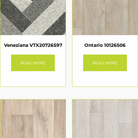
Veneziana VTX20726597
Ontario 10126506
READ MORE
READ MORE