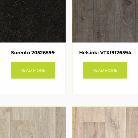
Sorento 20526599
Helsinki VTX19126594
READ MORE
READ MORE