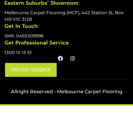
Eastern Suburbs’ Showroom:
Melbourne Carpet Flooring |MCF|, 442 Station St, Box
Hill VIC 3128
Get In Touch
SMS: 0455309996
Get Professional Service
1300 15 15 51
Allright Reserved - Melbourne Carpet Flooring