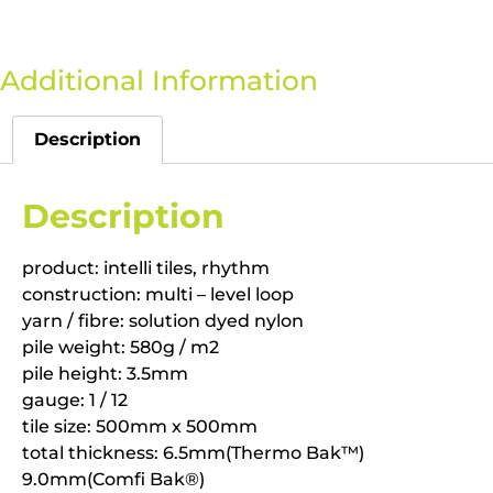
Additional Information
Description
Description
product: intelli tiles, rhythm
construction: multi – level loop
yarn / fibre: solution dyed nylon
pile weight: 580g / m2
pile height: 3.5mm
gauge: 1 / 12
tile size: 500mm x 500mm
total thickness: 6.5mm(Thermo Bak™)
9.0mm(Comfi Bak®)