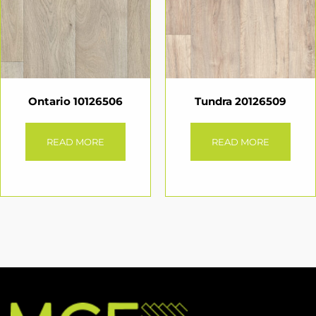
Ontario 10126506
Tundra 20126509
READ MORE
READ MORE