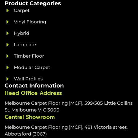
Product Categories
Carpet
Vinyl Flooring
Hybrid
Laminate
Timber Floor
Modular Carpet
Wall Profiles
Contact Information
Head Office Address
Melbourne Carpet Flooring |MCF|, 599/585 Little Collins
St, Melbourne VIC 3000
Central Showroom
Melbourne Carpet Flooring |MCF|, 481 Victoria street,
Abbotsford (3067)