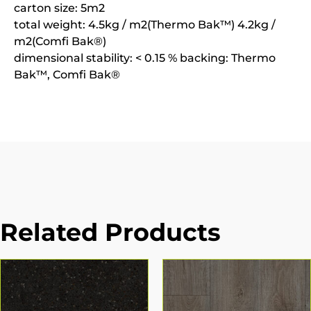
carton size: 5m2
total weight: 4.5kg / m2(Thermo Bak™) 4.2kg /
m2(Comfi Bak®)
dimensional stability: < 0.15 % backing: Thermo
Bak™, Comfi Bak®
Related Products