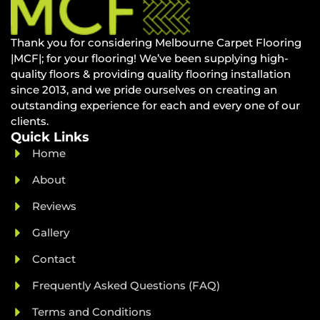
Thank you for considering Melbourne Carpet Flooring
|MCF|; for your flooring! We’ve been supplying high-
quality floors & providing quality flooring installation
since 2013, and we pride ourselves on creating an
outstanding experience for each and every one of our
clients.
Quick Links
Home
About
Reviews
Gallery
Contact
Frequently Asked Questions (FAQ)
Terms and Conditions