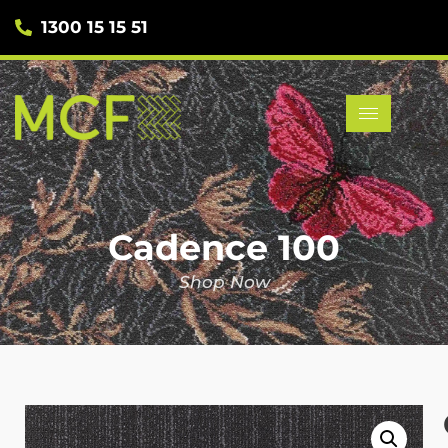
1300 15 15 51
Cadence 100
Shop Now