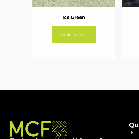
Ice Green
READ MORE
Qu