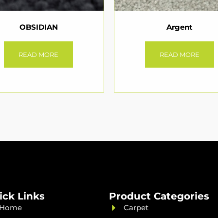
OBSIDIAN
Argent
READ MORE
READ MORE
ick Links
Product Categories
Home
Carpet