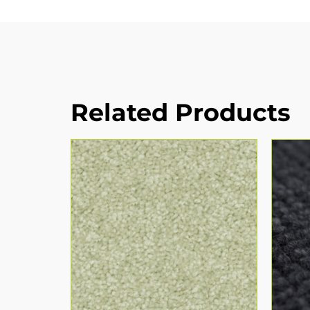
Related Products