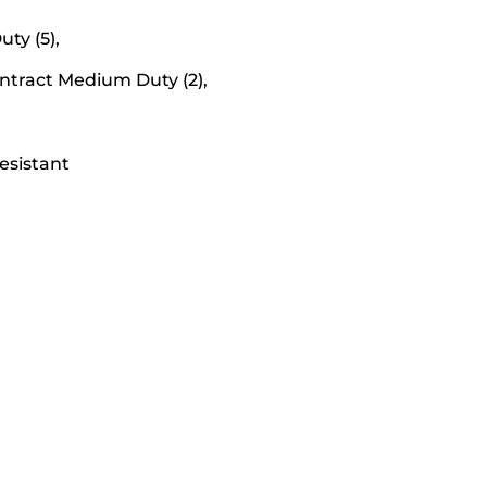
ty (5),
Contract Medium Duty (2),
esistant