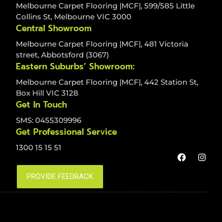
Melbourne Carpet Flooring |MCF|, 599/585 Little
Collins St, Melbourne VIC 3000
Central Showroom
Melbourne Carpet Flooring |MCF|, 481 Victoria
street, Abbotsford (3067)
Eastern Suburbs’ Showroom:
Melbourne Carpet Flooring |MCF|, 442 Station St,
Box Hill VIC 3128
Get In Touch
SMS: 0455309996
Get Professional Service
1300 15 15 51