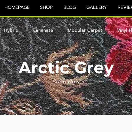
HOMEPAGE
SHOP
BLOG
GALLERY
REVIE
Hybrid
Laminate
Modular Carpet
Vinyl F
Arctic Grey
Shop Now