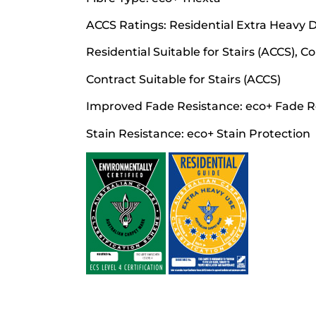
ACCS Ratings: Residential Extra Heavy Du
Residential Suitable for Stairs (ACCS), 
Contract Suitable for Stairs (ACCS)
Improved Fade Resistance: eco+ Fade R
Stain Resistance: eco+ Stain Protection