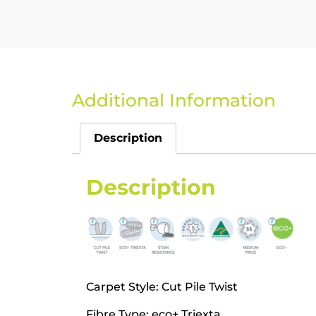
Additional Information
Description
Description
Carpet Style: Cut Pile Twist
Fibre Type: eco+ Triexta