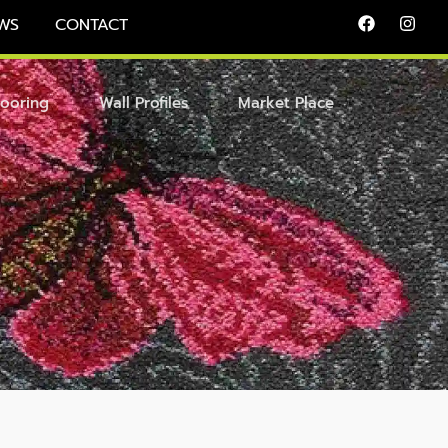
WS
CONTACT
looring
Wall Profiles
Market Place