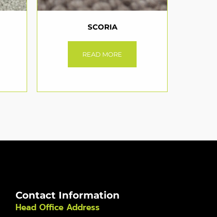
SCORIA
READ MORE
Contact Information
Head Office Address