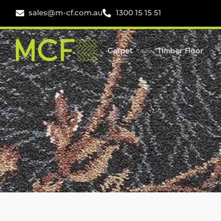
sales@m-cf.com.au
1300 15 15 51
Carpet
Timber Floor