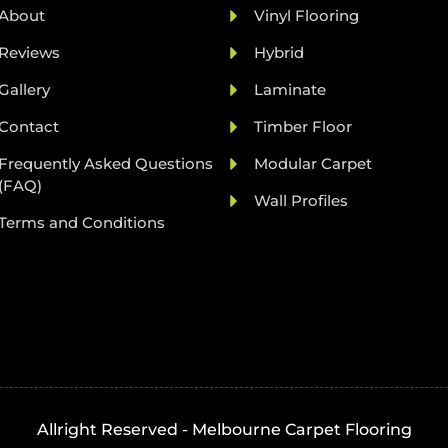
About
Vinyl Flooring
Reviews
Hybrid
Gallery
Laminate
Contact
Timber Floor
Frequently Asked Questions
Modular Carpet
(FAQ)
Wall Profiles
Terms and Conditions
Allright Reserved - Melbourne Carpet Flooring