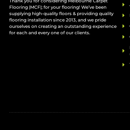
Thank you for considering Melbourne Carpet
Flooring |MCF|; for your flooring! We’ve been
supplying high-quality floors & providing quality
flooring installation since 2013, and we pride
ourselves on creating an outstanding experience
for each and every one of our clients.