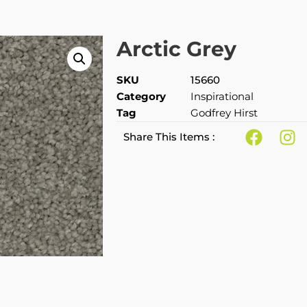
Arctic Grey
SKU
15660
Category
Inspirational
Tag
Godfrey Hirst
Share This Items :